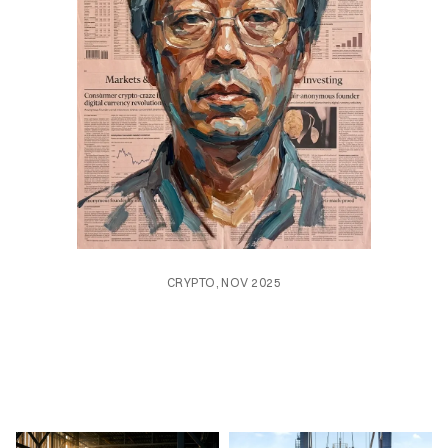
CRYPTO, NOV 2025