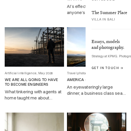
the great Bard.
AI’s effect on your job is still
The Summer Place
anyone’s guess. The practical
response is getting good at
VILLA IN BALI
directing it, and COPE gives
you a framework for doing
exactly that.
Essays, models
and photography.
Strategy at KPMG. Photogr
GET IN TOUCH →
Artificial intelligence, May 2026
Travel photography, Feb 2026
WE ARE ALL GOING TO HAVE
AMERICA – A WIDER ENGLAND
TO BECOME ENGINEERS
An eyewateringly large
What tinkering with agents at
dinner, a business class seat
home taught me about
that doesn’t recline, and a
deploying them at work
NASA engineer who changed
history with a nine-page
memo. First impressions of
America at forty-five.