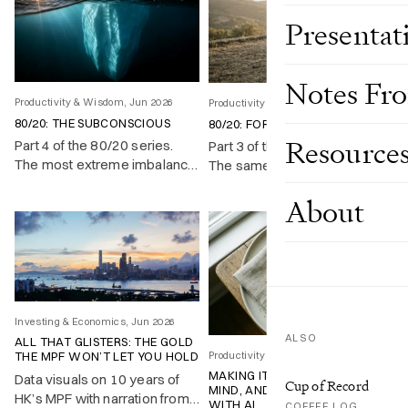
Presentat
Notes Fr
Productivity & Wisdom, Jun 2026
Productivity & Wisdom, Jun 2026
80/20: THE SUBCONSCIOUS
80/20: FOR LIFE
Resource
Part 4 of the 80/20 series.
Part 3 of the 80/20 series.
The most extreme imbalance
The same imbalance runs
sits inside your own head,
through a single life: a fifth of
About
and almost nobody uses it on
your time produces most of
purpose.
what you achieve and enjoy.
Investing & Economics, Jun 2026
ALSO
ALL THAT GLISTERS: THE GOLD
Productivity & Wisdom, May 2026
THE MPF WON’T LET YOU HOLD
MAKING IT UP, CHANGING MY
Data visuals on 10 years of
Cup of Record
MIND, AND LEARNING TO COPE
HK’s MPF with narration from
WITH AI
COFFEE LOG