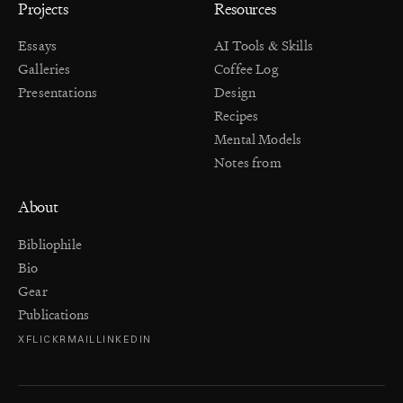
Projects
Resources
Essays
AI Tools & Skills
Galleries
Coffee Log
Presentations
Design
Recipes
Mental Models
Notes from
About
Bibliophile
Bio
Gear
Publications
X
FLICKR
MAIL
LINKEDIN