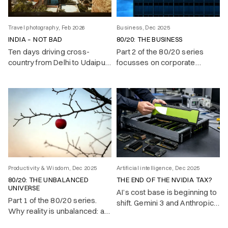
Travel photography, Feb 2026
Business, Dec 2025
INDIA – NOT BAD
80/20: THE BUSINESS
Ten days driving cross-
Part 2 of the 80/20 series
country from Delhi to Udaipur.
focusses on corporate
Traffic as a contact sport,
success.
English better than yours, and
a country that oscillates
between boundless energy
and voluntary chaos.
Productivity & Wisdom, Dec 2025
Artificial intelligence, Dec 2025
80/20: THE UNBALANCED
THE END OF THE NVIDIA TAX?
UNIVERSE
AI’s cost base is beginning to
Part 1 of the 80/20 series.
shift. Gemini 3 and Anthropic’s
Why reality is unbalanced: a
move to TPUs show that
vital few causes produce
state-of-the-art models no