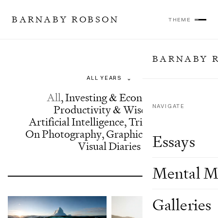
BARNABY ROBSON
THEME
BARNABY 
Essays
⌄
All
,
Investing & Economics
,
Productivity & Wisdom
NAVIGATE
,
Artificial Intelligence
,
Trip Reports
,
On Photography
,
Graphics & Design
,
Essays
Visual Diaries
Mental M
Galleries
Showing 24 of 63 results