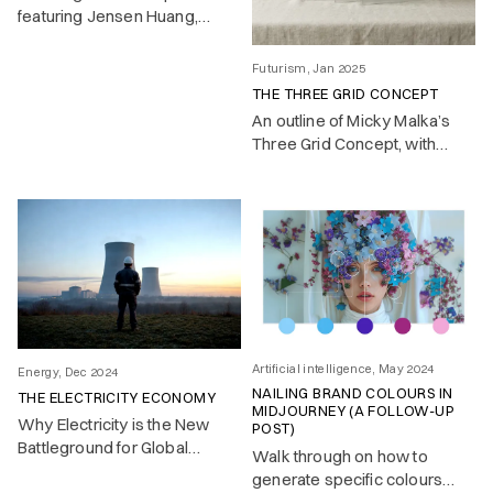
featuring Jensen Huang,
Satya Nadella and others in
early 2025
Futurism, Jan 2025
THE THREE GRID CONCEPT
An outline of Micky Malka’s
Three Grid Concept, with
implications and visuals
Artificial intelligence, May 2024
Energy, Dec 2024
NAILING BRAND COLOURS IN
THE ELECTRICITY ECONOMY
MIDJOURNEY (A FOLLOW-UP
Why Electricity is the New
POST)
Battleground for Global
Walk through on how to
Competitiveness
generate specific colours