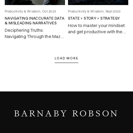
Productivity & Wisdom, Oct 2023
Productivity & Wisdom, Sept 2023
NAVIGATING INACCURATE DATA
STATE > STORY > STRATEGY
& MISLEADING NARRATIVES
How to master your mindset
Deciphering Truths:
and get productive with the
Navigating Through the Maze
State > Story > Strategy
of Inaccurate Data and
mental model.
Misleading Narratives.
LOAD MORE
BARNABY ROBSON