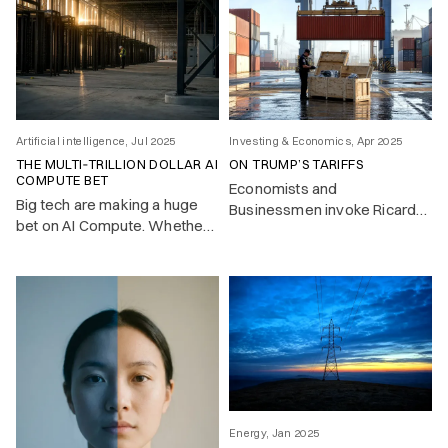
Artificial intelligence, Jul 2025
Investing & Economics, Apr 2025
THE MULTI‑TRILLION DOLLAR AI
ON TRUMP’S TARIFFS
COMPUTE BET
Economists and
Big tech are making a huge
Businessmen invoke Ricardo
bet on AI Compute. Whether
– trade should flow where it’s
this pays off is the key
cheapest. But look closer, and
investment question of 2025.
most countries don’t play by
the free trade rules they
advocate.
Energy, Jan 2025