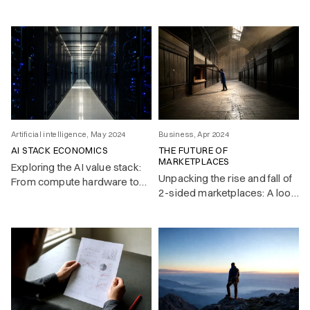
(using srefs) in Midjourney –
an AI image generating app.
Artificial intelligence, May 2024
Business, Apr 2024
AI STACK ECONOMICS
THE FUTURE OF
MARKETPLACES
Exploring the AI value stack:
Unpacking the rise and fall of
From compute hardware to
2-sided marketplaces: A look
end-users, where will the
at the network effects that
greatest value accrue in this
fueled their growth—and the
evolving landscape?
challenges unraveling their
value in a post-free-money
era.