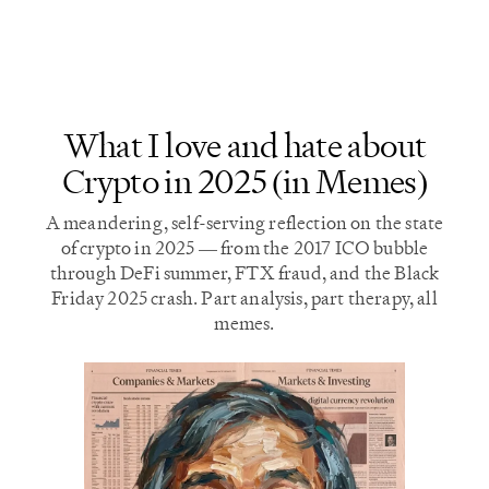
most of the results.
longer require Nvidia
hardware.
What I love and hate about
Crypto in 2025 (in Memes)
A meandering, self-serving reflection on the state
of crypto in 2025 — from the 2017 ICO bubble
through DeFi summer, FTX fraud, and the Black
Friday 2025 crash. Part analysis, part therapy, all
memes.