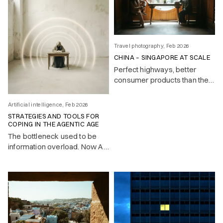
Travel photography, Feb 2026
CHINA – SINGAPORE AT SCALE
Perfect highways, better
consumer products than the
West, and a surveillance state
that makes it all feel slightly
Artificial intelligence, Feb 2026
too clean. Notes on a country
STRATEGIES AND TOOLS FOR
that builds while others
COPING IN THE AGENTIC AGE
deliberate.
The bottleneck used to be
information overload. Now AI
handles the mechanical work
— and the real challenge is
knowing what to pay attention
to.