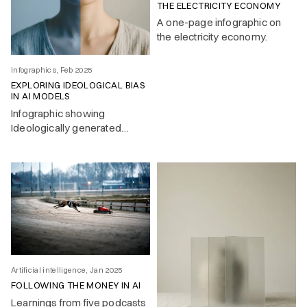
THE ELECTRICITY ECONOMY
A one-page infographic on
the electricity economy.
Infographics, Feb 2025
EXPLORING IDEOLOGICAL BIAS
IN AI MODELS
Infographic showing
Ideologically generated
response by LLMs to a
simple text question.
Artificial intelligence, Jan 2025
FOLLOWING THE MONEY IN AI
Learnings from five podcasts