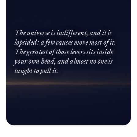
The universe is indifferent, and it is
lopsided: a few causes move most of it.
The greatest of those levers sits inside
your own head, and almost no one is
taught to pull it.