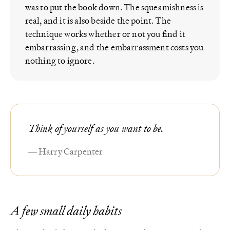
was to put the book down. The squeamishness is
real, and it is also beside the point. The
technique works whether or not you find it
embarrassing, and the embarrassment costs you
nothing to ignore.
Think of yourself as you want to be.
— Harry Carpenter
A few small daily habits