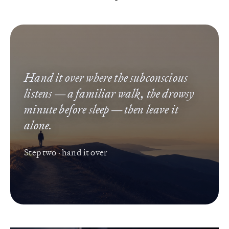
Hand it over where the subconscious
listens — a familiar walk, the drowsy
minute before sleep — then leave it
alone.
Step two · hand it over