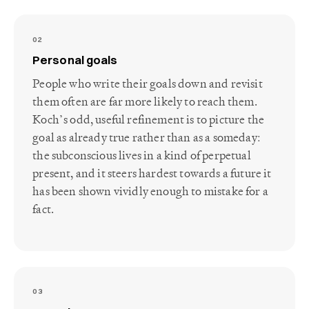
02
Personal goals
People who write their goals down and revisit
them often are far more likely to reach them.
Koch’s odd, useful refinement is to picture the
goal as already true rather than as a someday:
the subconscious lives in a kind of perpetual
present, and it steers hardest towards a future it
has been shown vividly enough to mistake for a
fact.
03