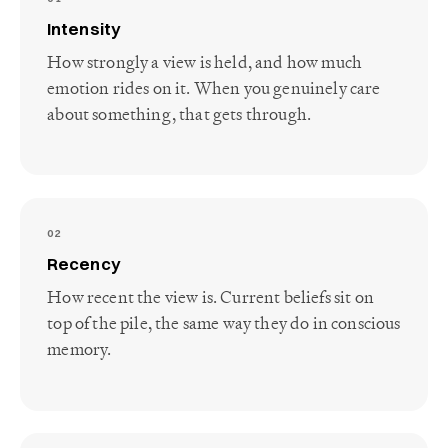
Intensity
How strongly a view is held, and how much
emotion rides on it. When you genuinely care
about something, that gets through.
02
Recency
How recent the view is. Current beliefs sit on
top of the pile, the same way they do in conscious
memory.