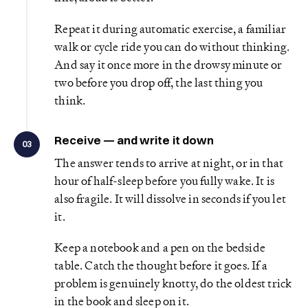
Repeat it during automatic exercise, a familiar
walk or cycle ride you can do without thinking.
And say it once more in the drowsy minute or
two before you drop off, the last thing you
think.
Receive — and write it down
03
The answer tends to arrive at night, or in that
hour of half-sleep before you fully wake. It is
also fragile. It will dissolve in seconds if you let
it.
Keep a notebook and a pen on the bedside
table. Catch the thought before it goes. If a
problem is genuinely knotty, do the oldest trick
in the book and sleep on it.