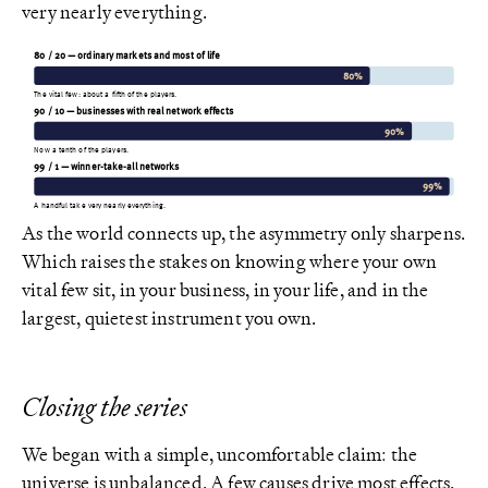
very nearly everything.
80 / 20 — ordinary markets and most of life
80%
The vital few: about a fifth of the players.
90 / 10 — businesses with real network effects
90%
Now a tenth of the players.
99 / 1 — winner-take-all networks
99%
A handful take very nearly everything.
As the world connects up, the asymmetry only sharpens.
Which raises the stakes on knowing where your own
vital few sit, in your business, in your life, and in the
largest, quietest instrument you own.
Closing the series
We began with a simple, uncomfortable claim: the
universe is unbalanced. A few causes drive most effects.