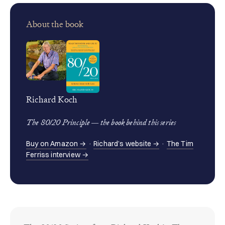
About the book
Richard Koch
The 80/20 Principle — the book behind this series
Buy on Amazon →
·
Richard’s website →
·
The Tim
Ferriss interview →