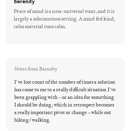
Serenity
Peace of mind is a near-universal want, and it is
largely a subconscious setting. A mind fed kind,
calm material runs calm.
Notes from Barnaby
I’ve lost count of the number of times a solution
has come to me to a really difficult situation I’ve
been grappling with – or an idea for something
I should be doing, which in retrospect becomes
a really important pivot or change – while out
hiking / walking.