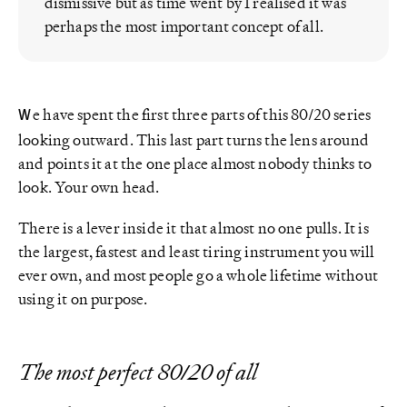
dismissive but as time went by I realised it was
perhaps the most important concept of all.
e have spent the first three parts of this 80/20 series
W
looking outward. This last part turns the lens around
and points it at the one place almost nobody thinks to
look. Your own head.
There is a lever inside it that almost no one pulls. It is
the largest, fastest and least tiring instrument you will
ever own, and most people go a whole lifetime without
using it on purpose.
The most perfect 80/20 of all