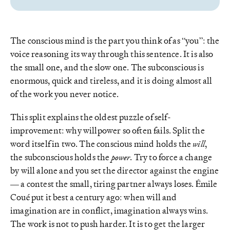
The conscious mind is the part you think of as “you”: the
voice reasoning its way through this sentence. It is also
the small one, and the slow one. The subconscious is
enormous, quick and tireless, and it is doing almost all
of the work you never notice.
This split explains the oldest puzzle of self-
improvement: why willpower so often fails. Split the
word itself in two. The conscious mind holds the
will
,
the subconscious holds the
power
. Try to force a change
by will alone and you set the director against the engine
— a contest the small, tiring partner always loses. Émile
Coué put it best a century ago: when will and
imagination are in conflict, imagination always wins.
The work is not to push harder. It is to get the larger