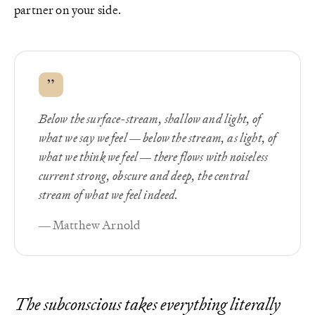
partner on your side.
”
Below the surface-stream, shallow and light, of
what we say we feel — below the stream, as light, of
what we think we feel — there flows with noiseless
current strong, obscure and deep, the central
stream of what we feel indeed.
— Matthew Arnold
The subconscious takes everything literally