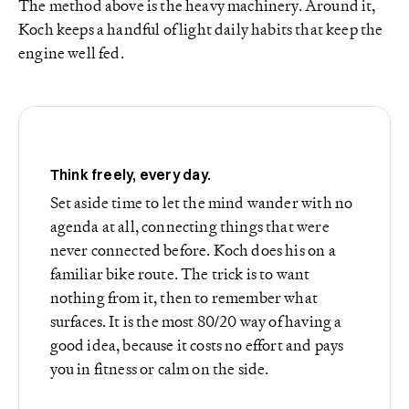
The method above is the heavy machinery. Around it,
Koch keeps a handful of light daily habits that keep the
engine well fed.
Think freely, every day.
Set aside time to let the mind wander with no
agenda at all, connecting things that were
never connected before. Koch does his on a
familiar bike route. The trick is to want
nothing from it, then to remember what
surfaces. It is the most 80/20 way of having a
good idea, because it costs no effort and pays
you in fitness or calm on the side.