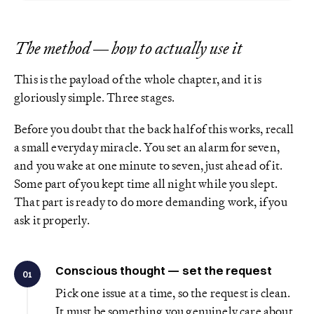
The method — how to actually use it
This is the payload of the whole chapter, and it is
gloriously simple. Three stages.
Before you doubt that the back half of this works, recall
a small everyday miracle. You set an alarm for seven,
and you wake at one minute to seven, just ahead of it.
Some part of you kept time all night while you slept.
That part is ready to do more demanding work, if you
ask it properly.
Conscious thought — set the request
01
Pick one issue at a time, so the request is clean.
It must be something you genuinely care about