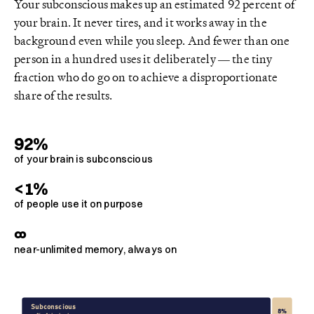
Your subconscious makes up an estimated 92 percent of
your brain. It never tires, and it works away in the
background even while you sleep. And fewer than one
person in a hundred uses it deliberately — the tiny
fraction who do go on to achieve a disproportionate
share of the results.
92%
of your brain is subconscious
<1%
of people use it on purpose
∞
near-unlimited memory, always on
Subconscious
8%