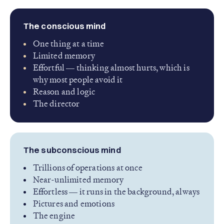
The conscious mind
One thing at a time
Limited memory
Effortful — thinking almost hurts, which is
why most people avoid it
Reason and logic
The director
The subconscious mind
Trillions of operations at once
Near-unlimited memory
Effortless — it runs in the background, always
Pictures and emotions
The engine