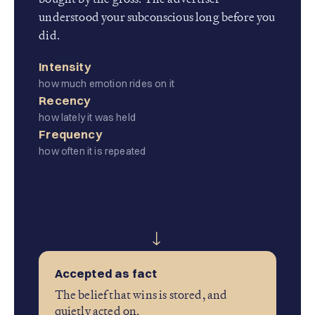
understood your subconscious long before you
did.
Intensity
how much emotion rides on it
Recency
how lately it was held
Frequency
how often it is repeated
→
Accepted as fact
The belief that wins is stored, and
quietly acted on.