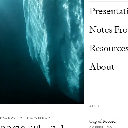
Presentat
Notes Fr
Resource
About
ALSO
PRODUCTIVITY & WISDOM
Cup of Record
COFFEE LOG