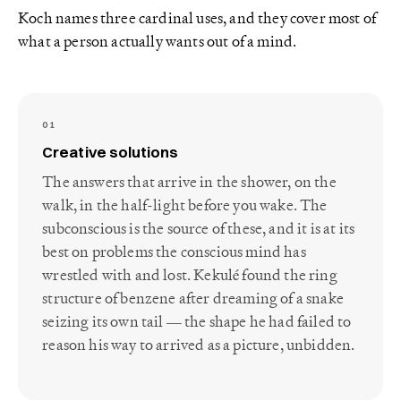
Koch names three cardinal uses, and they cover most of
what a person actually wants out of a mind.
01
Creative solutions
The answers that arrive in the shower, on the
walk, in the half-light before you wake. The
subconscious is the source of these, and it is at its
best on problems the conscious mind has
wrestled with and lost. Kekulé found the ring
structure of benzene after dreaming of a snake
seizing its own tail — the shape he had failed to
reason his way to arrived as a picture, unbidden.