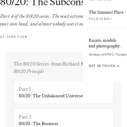
80/20: The Subconscious
The Summer Place
Part 4 of the 80/20 series. The most extreme imbalance sits inside
VILLA IN BALI
your own head, and almost nobody uses it on purpose.
21 JUNE 2026
Essays, models
and photography.
Strategy at KPMG. Photogr
The 80/20 Series · from Richard Koch’s
The
GET IN TOUCH →
80/20 Principle
Part 1
80/20: The Unbalanced Universe
Part 2
80/20: The Business