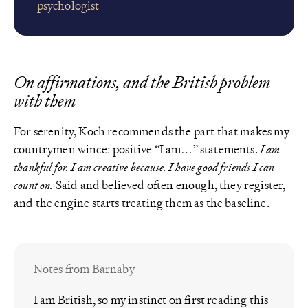
psychologist
On affirmations, and the British problem
with them
For serenity, Koch recommends the part that makes my
countrymen wince: positive “I am…” statements.
I am
thankful for. I am creative because. I have good friends I can
count on.
Said and believed often enough, they register,
and the engine starts treating them as the baseline.
Notes from Barnaby
I am British, so my instinct on first reading this