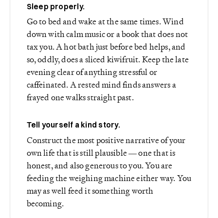
Sleep properly.
Go to bed and wake at the same times. Wind
down with calm music or a book that does not
tax you. A hot bath just before bed helps, and
so, oddly, does a sliced kiwifruit. Keep the late
evening clear of anything stressful or
caffeinated. A rested mind finds answers a
frayed one walks straight past.
Tell yourself a kind story.
Construct the most positive narrative of your
own life that is still plausible — one that is
honest, and also generous to you. You are
feeding the weighing machine either way. You
may as well feed it something worth
becoming.