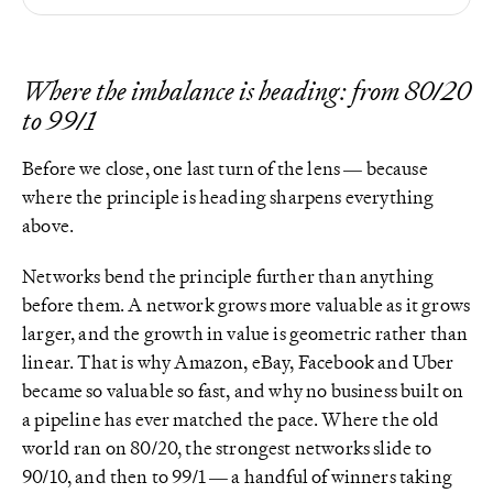
Where the imbalance is heading: from 80/20
to 99/1
Before we close, one last turn of the lens — because
where the principle is heading sharpens everything
above.
Networks bend the principle further than anything
before them. A network grows more valuable as it grows
larger, and the growth in value is geometric rather than
linear. That is why Amazon, eBay, Facebook and Uber
became so valuable so fast, and why no business built on
a pipeline has ever matched the pace. Where the old
world ran on 80/20, the strongest networks slide to
90/10, and then to 99/1 — a handful of winners taking