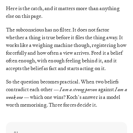
Here is the catch, and it matters more than anything
else on this page.
The subconscious has no filter. It does not factor
whether a thing is true before it files the thing away. It
works like a weighing machine though, registering how
forcefully and how often a view arrives. Feed it a belief
often enough, with enough feeling behind it, and it
accepts the belief as fact and starts acting on it.
So the question becomes practical. When two beliefs
contradict each other —
I am a strong person
against
I am a
weak one
— which one wins? Koch’s answer is a model
worth memorising. Three forces decide it.
01