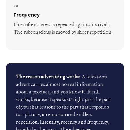
03
Frequency
How often a view is repeated against its rivals.
The subconscious is moved by sheer repetition.
The reason advertising works:
A television
advert carries almost no real information
about a product, and you know it. It still
works, because it speaks straight past the part
of you that reasons to the part that responds
to a picture, an emotion and endless
repetition. Intensity, recency and frequency,
bought by the gross. The advertiser