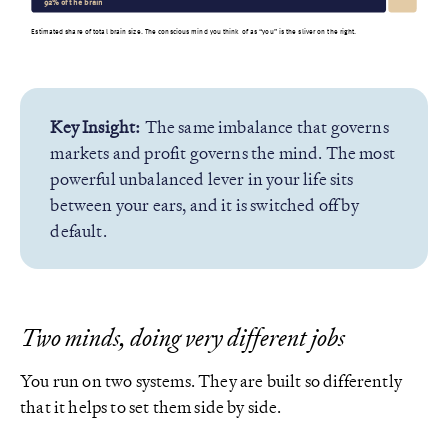
92% of the brain
Estimated share of total brain size. The conscious mind you think of as “you” is the sliver on the right.
Key Insight:
The same imbalance that governs
markets and profit governs the mind. The most
powerful unbalanced lever in your life sits
between your ears, and it is switched off by
default.
Two minds, doing very different jobs
You run on two systems. They are built so differently
that it helps to set them side by side.