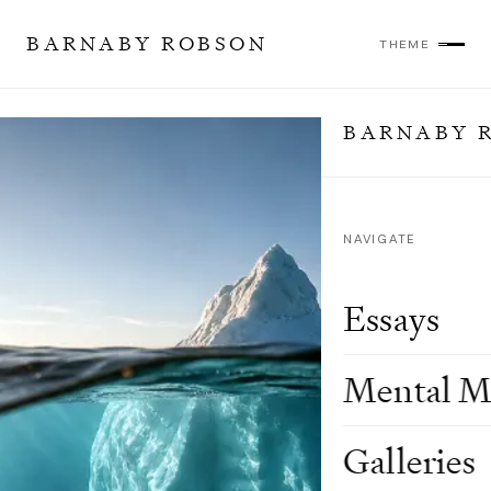
BARNABY ROBSON
THEME
BARNABY 
NAVIGATE
Essays
Mental M
Galleries