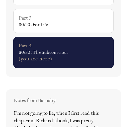
Part 3
80/20: For Life
Part 4
80/20: The Subconscious
(you are here)
Notes from Barnaby
I’m not going to lie, when I first read this
chapter in Richard’s book, I was pretty