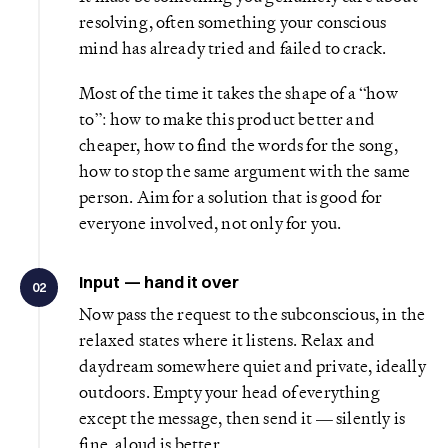
resolving, often something your conscious
mind has already tried and failed to crack.
Most of the time it takes the shape of a “how
to”: how to make this product better and
cheaper, how to find the words for the song,
how to stop the same argument with the same
person. Aim for a solution that is good for
everyone involved, not only for you.
Input — hand it over
02
Now pass the request to the subconscious, in the
relaxed states where it listens. Relax and
daydream somewhere quiet and private, ideally
outdoors. Empty your head of everything
except the message, then send it — silently is
fine, aloud is better.