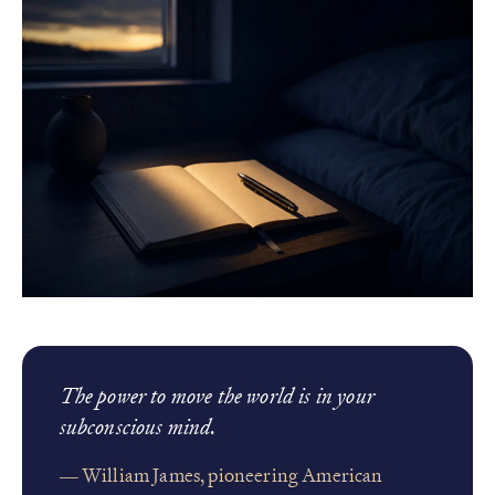
The power to move the world is in your
subconscious mind.
— William James, pioneering American