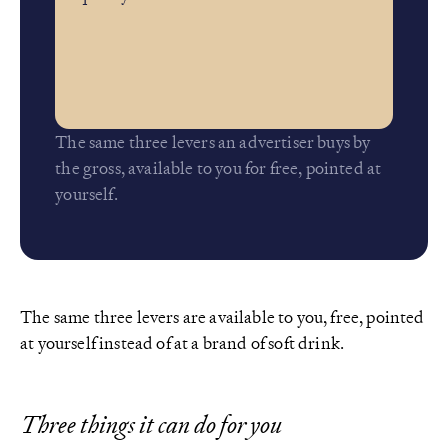
The same three levers an advertiser buys by
the gross, available to you for free, pointed at
yourself.
The same three levers are available to you, free, pointed
at yourself instead of at a brand of soft drink.
Three things it can do for you