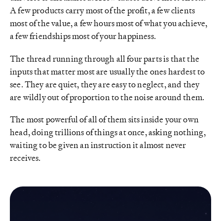
A few products carry most of the profit, a few clients
most of the value, a few hours most of what you achieve,
a few friendships most of your happiness.
The thread running through all four parts is that the
inputs that matter most are usually the ones hardest to
see. They are quiet, they are easy to neglect, and they
are wildly out of proportion to the noise around them.
The most powerful of all of them sits inside your own
head, doing trillions of things at once, asking nothing,
waiting to be given an instruction it almost never
receives.