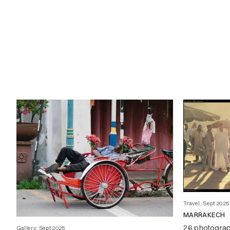
Travel, Sept 2025
MARRAKECH
26 photogra
Gallery, Sept 2025