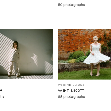
50 photographs
Weddings, Jul 2025
RA
VASHTI & SCOTT
phs
68 photographs