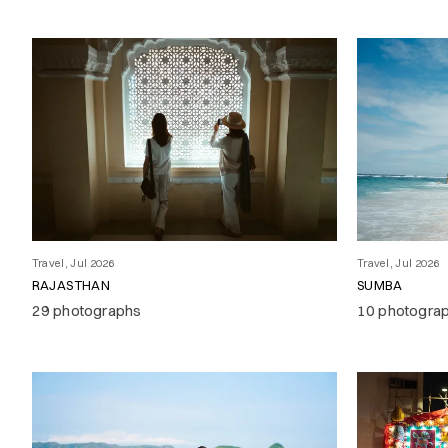
Travel, Jul 2026
Travel, Jul 2026
RAJASTHAN
SUMBA
29 photographs
10 photogra