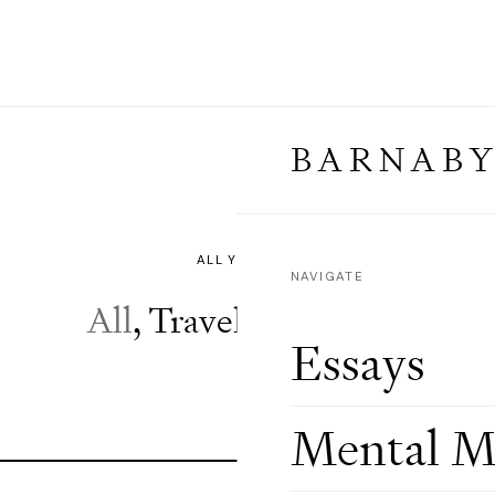
BARNABY
⌄
NAVIGATE
All
,
Travel
,
Weddings
Essays
Mental M