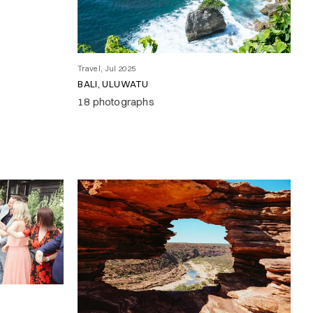
Travel, Jul 2025
BALI, ULUWATU
18 photographs