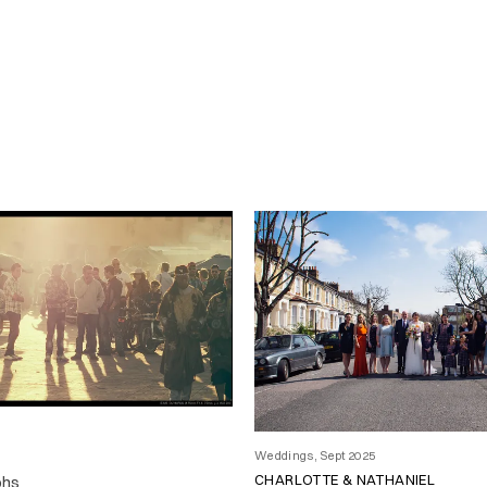
Weddings, Sept 2025
CHARLOTTE & NATHANIEL
phs