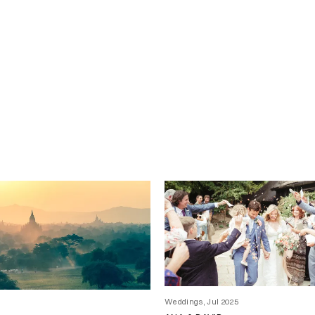
Weddings, Jul 2025