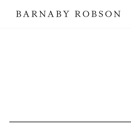
BARNABY ROBSON
Galleries