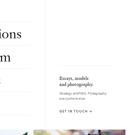
ions
om
s
Essays, models
Gallery, Nov 2025
and photography.
BAIZHANGJI WATERFALL, WENZHOU
17 photographs
Strategy at KPMG. Photography
everywhere else.
GET IN TOUCH →