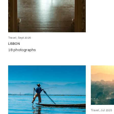
Travel, Sept 2025
LISBON
18 photographs
Travel, Jul 2025