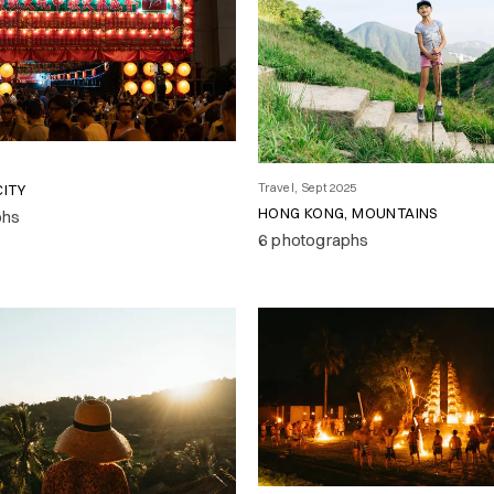
Travel, Sept 2025
CITY
HONG KONG, MOUNTAINS
phs
6 photographs