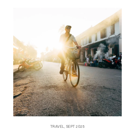
TRAVEL, SEPT 2025