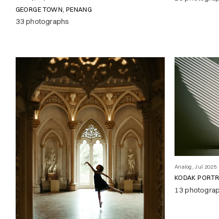
GEORGE TOWN, PENANG
33 photographs
Analog, Jul 2025
KODAK PORT
13 photogra