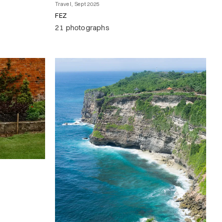
Travel, Sept 2025
FEZ
21 photographs