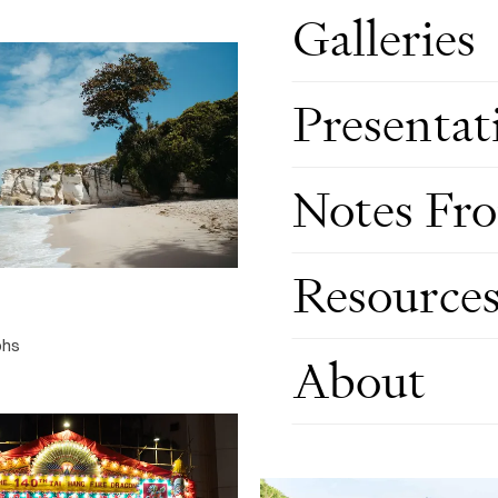
Galleries
Presentat
Notes Fr
Travel, Jul 2026
Resource
THE NORTHERN TERRITORY
20 photographs
phs
About