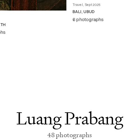
Travel, Sept 2025
BALI, UBUD
6 photographs
RTH
phs
Luang Prabang
48 photographs