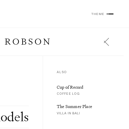
THEME
 ROBSON
ALSO
Cup of Record
COFFEE LOG
The Summer Place
odels
VILLA IN BALI