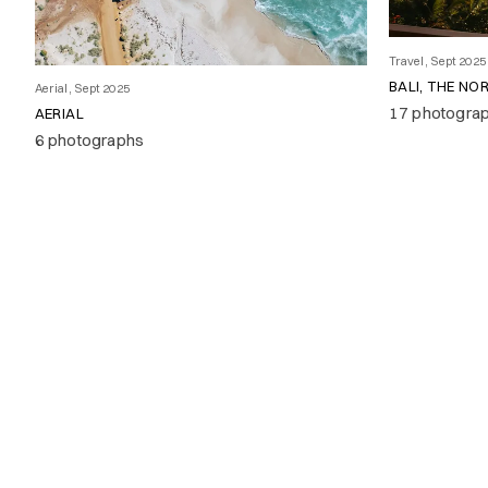
Travel, Sept 2025
BALI, THE NO
Aerial, Sept 2025
17 photogra
AERIAL
6 photographs