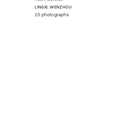
LINGXI, WENZHOU
20 photographs