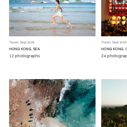
Travel, Sept 2025
Travel, Sept 2025
HONG KONG, SEA
HONG KONG, 
12 photographs
24 photogra