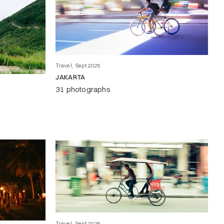
Travel, Sept 2025
JAKARTA
31 photographs
Travel, Sept 2025