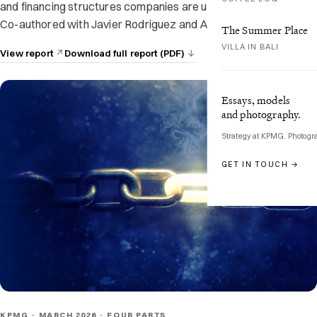
and financing structures companies are using to stay resilient.
Co-authored with Javier Rodriguez and Audrey Menard.
The Summer Place
VILLA IN BALI
View report
Download full report (PDF)
Essays, models
and photography.
Strategy at KPMG. Photogr
GET IN TOUCH →
KPMG · MARCH 2026 · FOUR PARTS