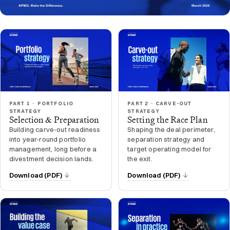
PART 1 · PORTFOLIO
PART 2 · CARVE-OUT
STRATEGY
STRATEGY
Selection & Preparation
Setting the Race Plan
Building carve-out readiness
Shaping the deal perimeter,
into year-round portfolio
separation strategy and
management, long before a
target operating model for
divestment decision lands.
the exit.
Download (PDF)
Download (PDF)