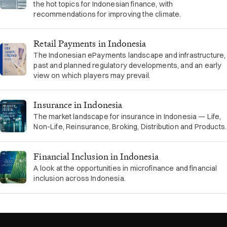
the hot topics for Indonesian finance, with
recommendations for improving the climate.
Retail Payments in Indonesia
The Indonesian ePayments landscape and infrastructure,
past and planned regulatory developments, and an early
view on which players may prevail.
Insurance in Indonesia
The market landscape for insurance in Indonesia — Life,
Non-Life, Reinsurance, Broking, Distribution and Products.
Financial Inclusion in Indonesia
A look at the opportunities in microfinance and financial
inclusion across Indonesia.