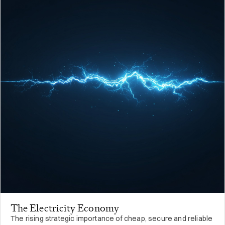
The Electricity Economy
The rising strategic importance of cheap, secure and reliable