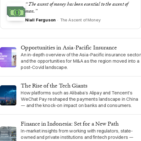
“The ascent of money has been essential to the ascent of
man.”
Niall Ferguson
· The Ascent of Money
Opportunities in Asia-Pacific Insurance
An in-depth overview of the Asia-Pacific insurance sector
and the opportunities for M&A as the region moved into a
post-Covid landscape.
The Rise of the Tech Giants
How platforms such as Alibaba’s Alipay and Tencent’s
WeChat Pay reshaped the payments landscape in China
— and the knock-on impact on banks and consumers.
Finance in Indonesia: Set for a New Path
In-market insights from working with regulators, state-
owned and private institutions and fintech providers —