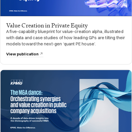
Value Creation in Private Equity
A five-capability blueprint for value-creation alpha, illustrated
with data and case studies of how leading GPs are tilting their
models toward the next-gen ‘quant PE house’.
View publication