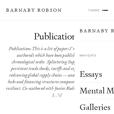
BARNABY ROBSON
THEME
BARNABY 
Publications
Publications This is a list of papers I’ve authored (or co-
authored) which have been published, in reverse
NAVIGATE
chronological order. Splintering Supply Chains How
persistent trade shocks, tariffs and export controls are
Essays
redrawing global supply chains — and the intermediary
hubs and financing structures companies are using to stay
resilient. Co-authored with Javier Rodriguez and Audrey \
Mental M
[…\]
Galleries