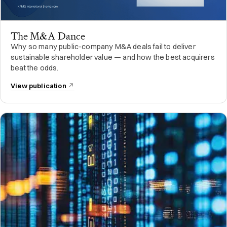
The M&A Dance
Why so many public-company M&A deals fail to deliver
sustainable shareholder value — and how the best acquirers
beat the odds.
View publication