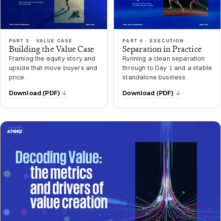
PART 3 · VALUE CASE
PART 4 · EXECUTION
Building the Value Case
Separation in Practice
Framing the equity story and
Running a clean separation
upside that move buyers and
through to Day 1 and a stable
price.
standalone business.
Download (PDF)
Download (PDF)