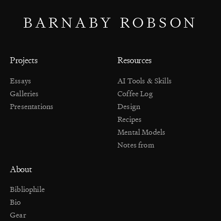
BARNABY ROBSON
Projects
Resources
Essays
AI Tools & Skills
Galleries
Coffee Log
Presentations
Design
Recipes
Mental Models
Notes from
About
Bibliophile
Bio
Gear