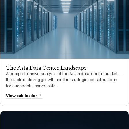
The Asia Data Center Landscape
A comprehensive analysis of the Asian data-centre market —
the factors driving growth and the strategic considerations
for successful carve-outs.
View publication