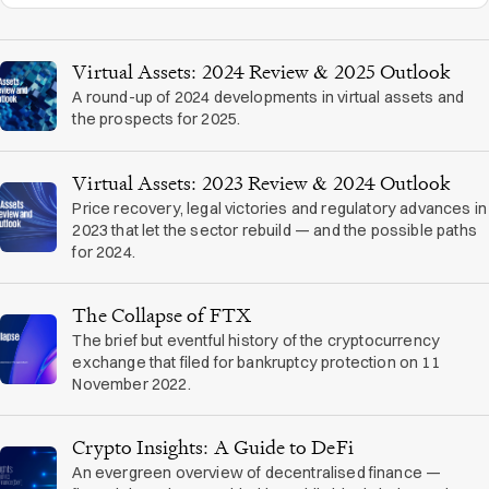
Virtual Assets: 2024 Review & 2025 Outlook
A round-up of 2024 developments in virtual assets and
the prospects for 2025.
Virtual Assets: 2023 Review & 2024 Outlook
Price recovery, legal victories and regulatory advances in
2023 that let the sector rebuild — and the possible paths
for 2024.
The Collapse of FTX
The brief but eventful history of the cryptocurrency
exchange that filed for bankruptcy protection on 11
November 2022.
Crypto Insights: A Guide to DeFi
An evergreen overview of decentralised finance —