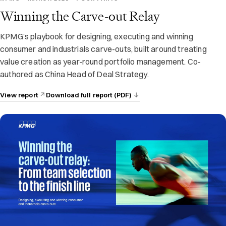
Winning the Carve-out Relay
KPMG’s playbook for designing, executing and winning
consumer and industrials carve-outs, built around treating
value creation as year-round portfolio management. Co-
authored as China Head of Deal Strategy.
View report
Download full report (PDF)