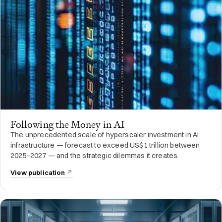
Following the Money in AI
The unprecedented scale of hyperscaler investment in AI
infrastructure — forecast to exceed US$1 trillion between
2025–2027 — and the strategic dilemmas it creates.
View publication