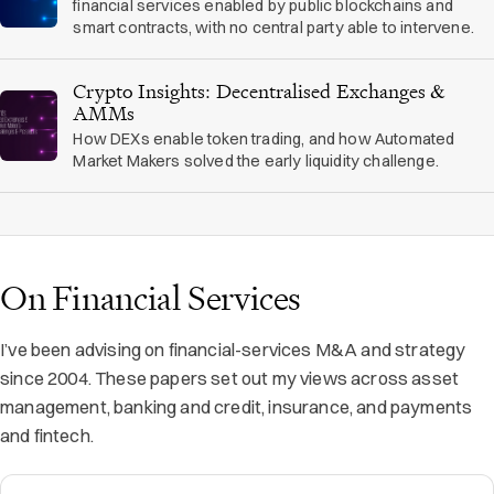
financial services enabled by public blockchains and
smart contracts, with no central party able to intervene.
Crypto Insights: Decentralised Exchanges &
AMMs
How DEXs enable token trading, and how Automated
Market Makers solved the early liquidity challenge.
On Financial Services
I’ve been advising on financial-services M&A and strategy
since 2004. These papers set out my views across asset
management, banking and credit, insurance, and payments
and fintech.