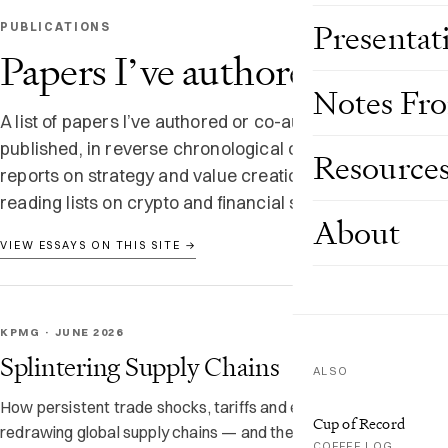
Presentat
PUBLICATIONS
Papers I’ve authored
Notes Fr
A list of papers I’ve authored or co-authored and
published, in reverse chronological order — KPMG
Resource
reports on strategy and value creation, plus longer
reading lists on crypto and financial services.
About
VIEW ESSAYS ON THIS SITE →
KPMG · JUNE 2026
Splintering Supply Chains
ALSO
How persistent trade shocks, tariffs and export controls are
Cup of Record
redrawing global supply chains — and the intermediary hubs
COFFEE LOG