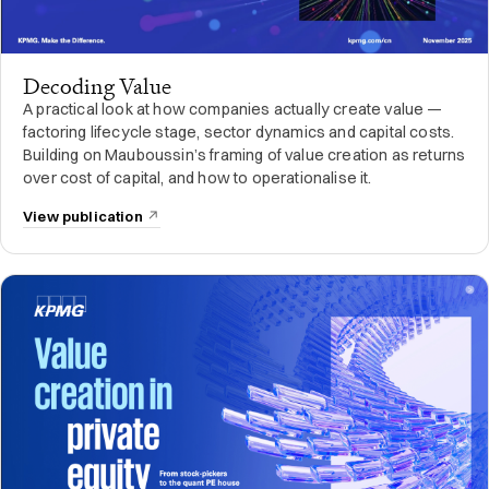
Decoding Value
A practical look at how companies actually create value —
factoring lifecycle stage, sector dynamics and capital costs.
Building on Mauboussin’s framing of value creation as returns
over cost of capital, and how to operationalise it.
View publication