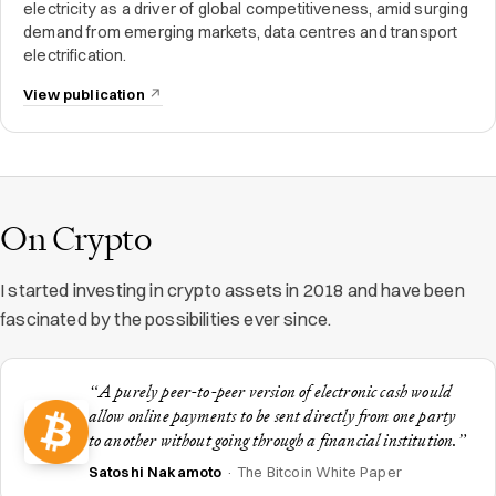
electricity as a driver of global competitiveness, amid surging
demand from emerging markets, data centres and transport
electrification.
View publication
On Crypto
I started investing in crypto assets in 2018 and have been
fascinated by the possibilities ever since.
“A purely peer-to-peer version of electronic cash would
allow online payments to be sent directly from one party
to another without going through a financial institution.”
Satoshi Nakamoto
· The Bitcoin White Paper