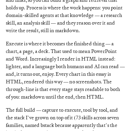
holds up. Process is where the work happens: you point
domain-skilled agents at that knowledge — a research
skill, an analysis skill — and they reason over it and
write the result, still in markdown.
Execute is where it becomes the finished thing — a
chart, a page, a deck. That used to mean PowerPoint
and Word. Increasingly I render in HTML instead:
lighter, and a language both humans and AI can read —
and, it turns out, enjoy. Every chart in this essay is
HTML, rendered this way — no screenshots. The
through-line is that every stage stays readable to both
of you: markdown until the end, then HTML.
The full build — capture to execute, tool by tool, and
the stack I’ve grown on top of it (73 skills across seven
families, named bstack because apparently that’s the