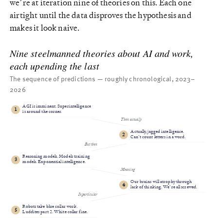
we’re at iteration nine of theories on this. Each one
airtight until the data disproves the hypothesis and
makes it look naive.
Nine steelmanned theories about AI and work,
each upending the last
The sequence of predictions — roughly chronological, 2023–
2026
AGI is imminent. Superintelligence
1
is around the corner.
Then actually
Actually, jagged intelligence.
2
Can’t count letters in a word.
But then
Reasoning models. Models training
3
models. Exponential intelligence.
Meaning
Our brains will atrophy through
4
lack of thinking. We’re all screwed.
In particular
Robots take blue collar work.
5
Luddites part 2. White collar fine.