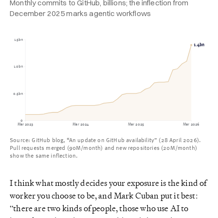
Monthly commits to GitHub, billions; the inflection from
December 2025 marks agentic workflows
1.5bn
1.4bn
1.0bn
0.5bn
0
Mar 2023
Mar 2024
Mar 2025
Mar 2026
Source: GitHub blog, “An update on GitHub availability” (28 April 2026).
Pull requests merged (90M/month) and new repositories (20M/month)
show the same inflection.
I think what mostly decides your exposure is the kind of
worker you choose to be, and Mark Cuban put it best:
“there are two kinds of people, those who use AI to