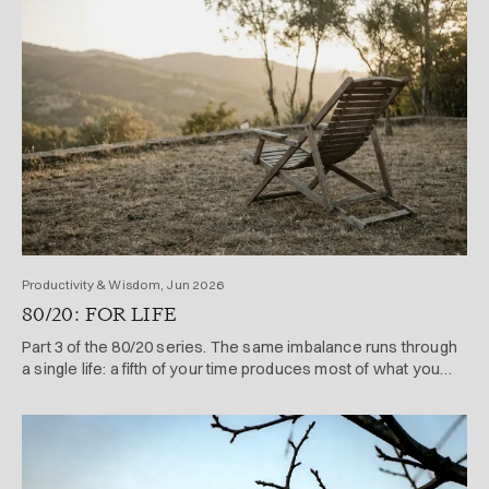
Productivity & Wisdom, Jun 2026
80/20: FOR LIFE
Part 3 of the 80/20 series. The same imbalance runs through
a single life: a fifth of your time produces most of what you
achieve and enjoy.