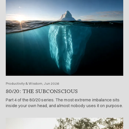
Productivity & Wisdom, Jun 2026
80/20: THE SUBCONSCIOUS
Part 4 of the 80/20 series. The most extreme imbalance sits
inside your own head, and almost nobody uses it on purpose.