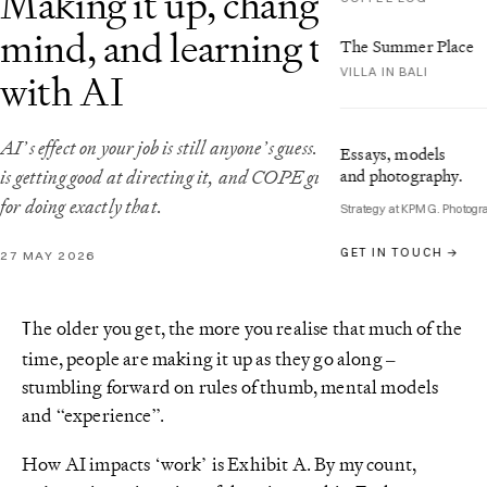
Making it up, changing my
mind, and learning to COPE
The Summer Place
VILLA IN BALI
with AI
AI’s effect on your job is still anyone’s guess. The practical response
Essays, models
and photography.
is getting good at directing it, and COPE gives you a framework
for doing exactly that.
Strategy at KPMG. Photogr
GET IN TOUCH →
27 MAY 2026
he older you get, the more you realise that much of the
T
time, people are making it up as they go along –
stumbling forward on rules of thumb, mental models
and “experience”.
How AI impacts ‘work’ is Exhibit A. By my count,