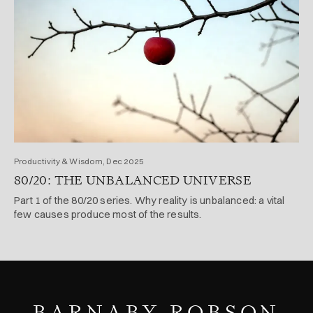
Productivity & Wisdom, Dec 2025
80/20: THE UNBALANCED UNIVERSE
Part 1 of the 80/20 series. Why reality is unbalanced: a vital
few causes produce most of the results.
BARNABY ROBSON