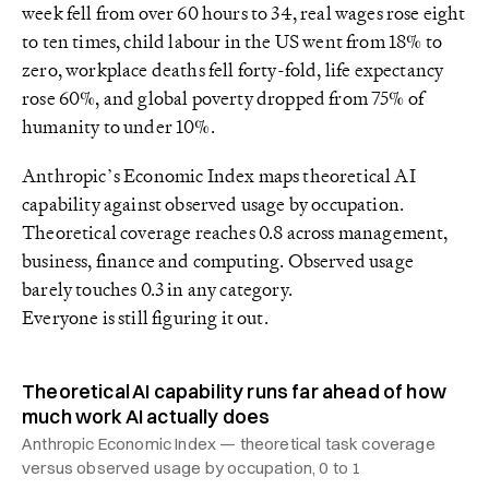
week fell from over 60 hours to 34, real wages rose eight
to ten times, child labour in the US went from 18% to
zero, workplace deaths fell forty-fold, life expectancy
rose 60%, and global poverty dropped from 75% of
humanity to under 10%.
Anthropic’s Economic Index maps theoretical AI
capability against observed usage by occupation.
Theoretical coverage reaches 0.8 across management,
business, finance and computing. Observed usage
barely touches 0.3 in any category.
Everyone is still figuring it out.
Theoretical AI capability runs far ahead of how
much work AI actually does
Anthropic Economic Index — theoretical task coverage
versus observed usage by occupation, 0 to 1