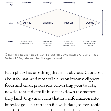
Information
Information
Understanding
Knowledge
Results
Type:
Amount of information
CAPTURE
ORGANISE
PROCESS
EXECUTE
Action:
AI Agent:
Clippings, feeds,
Metadata, tags,
RAG synthesis,
Articles, analyses,
voice memos, links
vault structure,
connections,
decisions, code,
backlinks
knowledge building
pipelines
© Barnaby Robson 2026. COPE draws on David Allen’s GTD and Tiago
Forte’s PARA, reframed for the agentic world.
Each phase has one thing that isn’t obvious. Capture is
about format, and most of it runs on its own: clippers,
feeds and email processors converting your tweets,
newsletters and emails into markdown the moment
they land. Organise turns that raw information into
knowledge — stamp each file with date, source, topic
and links, so you can build a graph and retrieval that