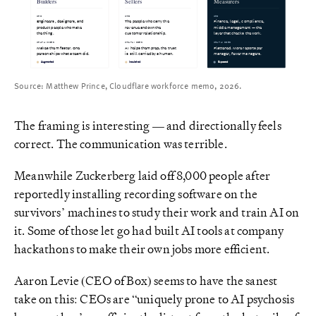
Builders
Sellers
Measurers
WHO
WHO
WHO
Engineers, designers, and
Finance, legal, compliance,
The people who carry the
middle management — the
product people who make
revenue and own the
the thing.
customer relationship.
layer that checks the work.
WHAT AI DOES
WHAT AI DOES
WHAT AI DOES
Makes them faster. One
AI helps them prep; the trust
Flattened. More reports per
person ships what a team did.
is still carried by a human.
manager, fewer managers.
Augmented
Insulated
Exposed
Source: Matthew Prince, Cloudflare workforce memo, 2026.
The framing is interesting — and directionally feels
correct. The communication was terrible.
Meanwhile Zuckerberg laid off 8,000 people after
reportedly installing recording software on the
survivors’ machines to study their work and train AI on
it. Some of those let go had built AI tools at company
hackathons to make their own jobs more efficient.
Aaron Levie (CEO of Box) seems to have the sanest
take on this: CEOs are “uniquely prone to AI psychosis