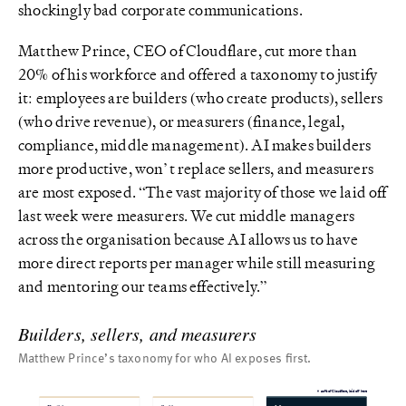
shockingly bad corporate communications.
Matthew Prince, CEO of Cloudflare, cut more than
20% of his workforce and offered a taxonomy to justify
it: employees are builders (who create products), sellers
(who drive revenue), or measurers (finance, legal,
compliance, middle management). AI makes builders
more productive, won’t replace sellers, and measurers
are most exposed. “The vast majority of those we laid off
last week were measurers. We cut middle managers
across the organisation because AI allows us to have
more direct reports per manager while still measuring
and mentoring our teams effectively.”
Builders, sellers, and measurers
Matthew Prince’s taxonomy for who AI exposes first.
▼ 20% of Cloudflare, laid off here