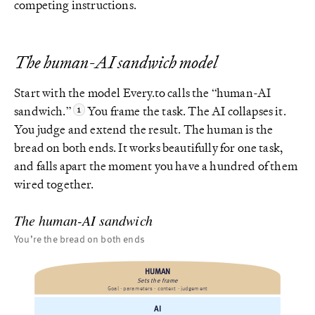
competing instructions.
The human-AI sandwich model
Start with the model Every.to calls the “human-AI
sandwich.”
You frame the task. The AI collapses it.
You judge and extend the result. The human is the
bread on both ends. It works beautifully for one task,
and falls apart the moment you have a hundred of them
wired together.
The human-AI sandwich
You’re the bread on both ends
HUMAN
Sets the frame
Goal · parameters · context · judgement
AI