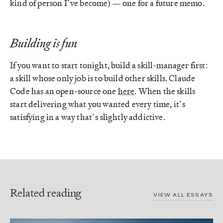
kind of person I’ve become) — one for a future memo.
Building is fun
If you want to start tonight, build a skill-manager first:
a skill whose only job is to build other skills. Claude
Code has an open-source one
here
. When the skills
start delivering what you wanted every time, it’s
satisfying in a way that’s slightly addictive.
Related reading
VIEW ALL ESSAYS