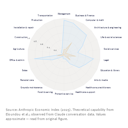
Management
Transportation
Business & finance
Production
Computer & math
Installation & repair
Architecture & engineering
Construction
Life & social sciences
1.0
0.8
0.6
0.4
Agriculture
Social services
0.2
Office & admin
Legal
Sales
Education & library
Personal care
Arts & media
Grounds maintenance
Healthcare practitioners
Food & serving
Healthcare support
Protective service
Source: Anthropic Economic Index (2025). Theoretical capability from
Eloundou et al.; observed from Claude conversation data. Values
approximate — read from original figure.