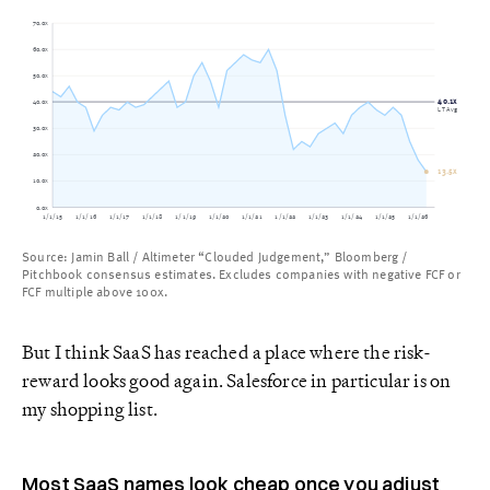
70.0x
60.0x
50.0x
40.1x
40.0x
LT Avg
30.0x
20.0x
13.5x
10.0x
0.0x
1/1/15
1/1/16
1/1/17
1/1/18
1/1/19
1/1/20
1/1/21
1/1/22
1/1/23
1/1/24
1/1/25
1/1/26
Source: Jamin Ball / Altimeter “Clouded Judgement,” Bloomberg /
Pitchbook consensus estimates. Excludes companies with negative FCF or
FCF multiple above 100x.
But I think SaaS has reached a place where the risk-
reward looks good again. Salesforce in particular is on
my shopping list.
Most SaaS names look cheap once you adjust