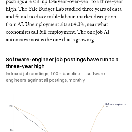
postings are still up 15% year-over-year to a three-year
high. The Yale Budget Lab studied three years of data
and found no discernible labour-market disruption
from AI. Unemployment sits at 4.3%, near what
economists call full employment. The one job AI
automates most is the one that’s growing.
Software-engineer job postings have run to a
three-year high
Indexed job postings, 100 = baseline — software
engineers against all postings, monthly
Software engineers
100
100
90