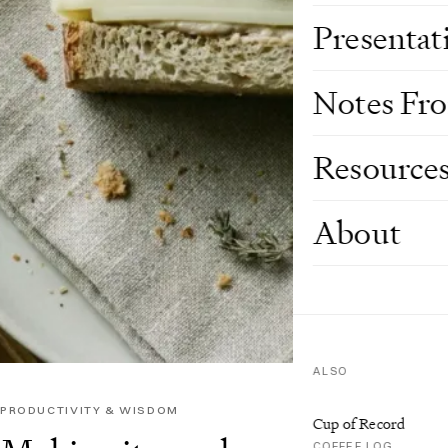
Presentat
Notes Fr
Resource
About
ALSO
PRODUCTIVITY & WISDOM
Cup of Record
COFFEE LOG