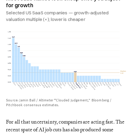
for growth
Selected US SaaS companies — growth-adjusted
valuation multiple (×); lower is cheaper
1.6x
1.4x
1.4x
1.2x
1.2x
1.1x
1.0x
0.9x
0.8x
0.8x
0.6x
0.4x
Median
0.3x
0.3x
0.2x
0.0x
CrowdStrike
Palantir
Paylocity
Shopify
Twilio
Elastic
Sprout Social
ServiceTitan
Salesforce
BlackLine
Workiva
Wix
BigCommerce
Atlassian
Five9
RingCentral
C3.ai
Docu
Cloudflare
Datadog
HubSpot
Paycom
Veeva
Autodesk
MongoDB
Workday
Samsara
Adobe
Teradata
Snowflake
Q2
Dynatrace
Smartsheet
Alteryx
Asana
Fastly
Braze
Sprnklr
Zuora
Nexon
Source: Jamin Ball / Altimeter “Clouded Judgement,” Bloomberg /
Pitchbook consensus estimates.
For all that uncertainty, companies are acting fast. The
recent spate of AI job cuts has also produced some