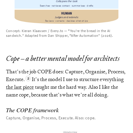
Collapses the task
Searches · retrieves context · summarises · drafts
HUMAN
Judges and extends
Reviews · corrects · decides what ships
Concept: Kieran Klaassen / Every.to — “You’re the bread in the AI
sandwich.” Adapted from Dan Shipper, “After Automation” (2026).
Cope – a better mental model for architects
That’s the job COPE does: Capture, Organise, Process,
Execute.
It’s the model I use to structure everything
the last piece
taught me the hard way. Also I like the
name cope, because that’s what we’re all doing.
The COPE framework
Capture, Organise, Process, Execute. Also: cope.
Information Value