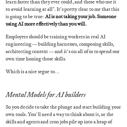
learn faster than they ever could, and those who use it
to avoid learning at all”. It’s pretty clear to me that this
is going to be true:
AI is not taking your job. Someone
using AI more effectively than you will.
Employers should be training workers in real AI
engineering — building harnesses, composing skills,
architecting context — and it’s on all of us to spend our
own time honing those skills.
Which is a nice segue to…
Mental Models for AI builders
So you decide to take the plunge and start building your
own tools. You’ll need a way to think about it, or the
skills and agents and cron jobs pile up into a heap of