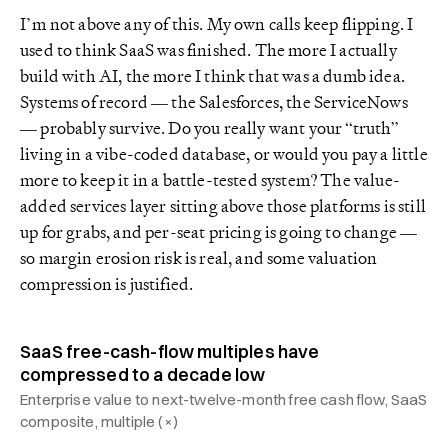
I’m not above any of this. My own calls keep flipping. I
used to think SaaS was finished. The more I actually
build with AI, the more I think that was a dumb idea.
Systems of record — the Salesforces, the ServiceNows
— probably survive. Do you really want your “truth”
living in a vibe-coded database, or would you pay a little
more to keep it in a battle-tested system? The value-
added services layer sitting above those platforms is still
up for grabs, and per-seat pricing is going to change —
so margin erosion risk is real, and some valuation
compression is justified.
SaaS free-cash-flow multiples have
compressed to a decade low
Enterprise value to next-twelve-month free cash flow, SaaS
composite, multiple (×)