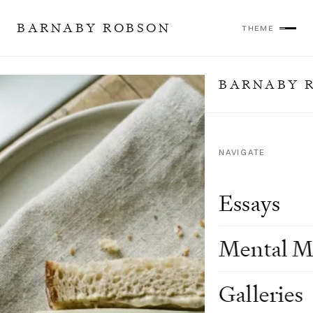
BARNABY ROBSON
THEME
BARNABY 
NAVIGATE
Essays
Mental M
Galleries