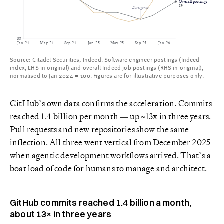
Overall postings
89
Divergence
80
Jan-24
May-24
Sep-24
Jan-25
May-25
Sep-25
Jan-26
Source: Citadel Securities, Indeed. Software engineer postings (Indeed
index, LHS in original) and overall Indeed job postings (RHS in original),
normalised to Jan 2024 = 100. Figures are for illustrative purposes only.
GitHub’s own data confirms the acceleration. Commits
reached 1.4 billion per month — up ~13x in three years.
Pull requests and new repositories show the same
inflection. All three went vertical from December 2025
when agentic development workflows arrived. That’s a
boat load of code for humans to manage and architect.
GitHub commits reached 1.4 billion a month,
about 13× in three years