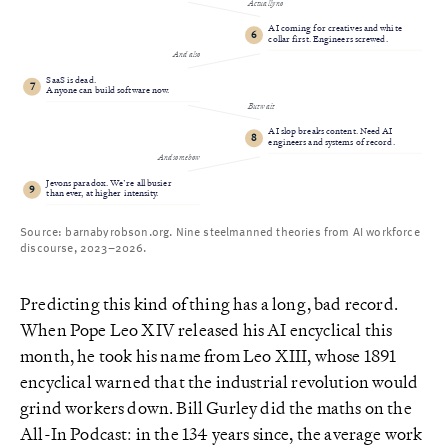
Actually no
AI coming for creatives and white
6
collar first. Engineers screwed.
And also
SaaS is dead.
7
Anyone can build software now.
But wait
AI slop breaks content. Need AI
8
engineers and systems of record.
And somehow
Jevons paradox. We’re all busier
9
than ever, at higher intensity.
Source: barnabyrobson.org. Nine steelmanned theories from AI workforce
discourse, 2023–2026.
Predicting this kind of thing has a long, bad record.
When Pope Leo XIV released his AI encyclical this
month, he took his name from Leo XIII, whose 1891
encyclical warned that the industrial revolution would
grind workers down. Bill Gurley did the maths on the
All-In Podcast: in the 134 years since, the average work