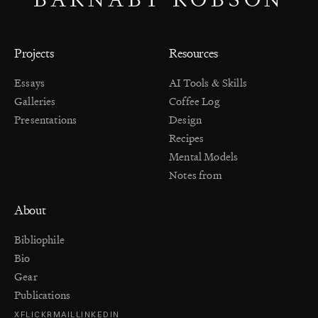
Projects
Resources
Essays
AI Tools & Skills
Galleries
Coffee Log
Presentations
Design
Recipes
Mental Models
Notes from
About
Bibliophile
Bio
Gear
Publications
X
FLICKR
MAIL
LINKEDIN