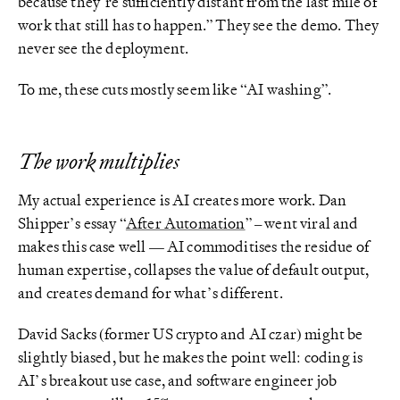
because they’re sufficiently distant from the last mile of
work that still has to happen.” They see the demo. They
never see the deployment.
To me, these cuts mostly seem like “AI washing”.
The work multiplies
My actual experience is AI creates more work. Dan
Shipper’s essay “
After Automation
” – went viral and
makes this case well — AI commoditises the residue of
human expertise, collapses the value of default output,
and creates demand for what’s different.
David Sacks (former US crypto and AI czar) might be
slightly biased, but he makes the point well: coding is
AI’s breakout use case, and software engineer job