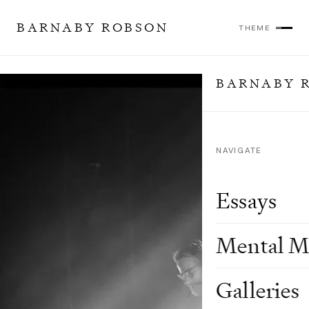
BARNABY ROBSON
THEME
BARNABY 
NAVIGATE
Essays
Mental M
Galleries