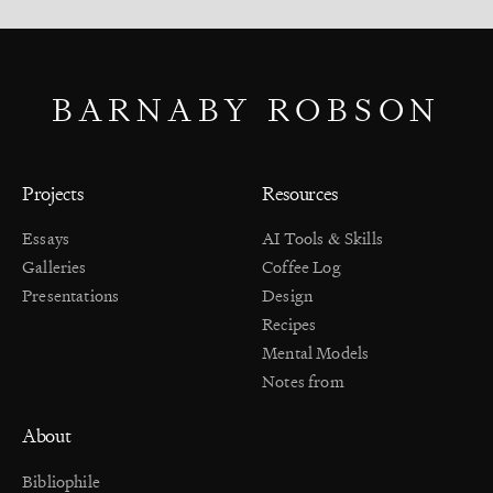
BARNABY ROBSON
Projects
Resources
Essays
AI Tools & Skills
Galleries
Coffee Log
Presentations
Design
Recipes
Mental Models
Notes from
About
Bibliophile