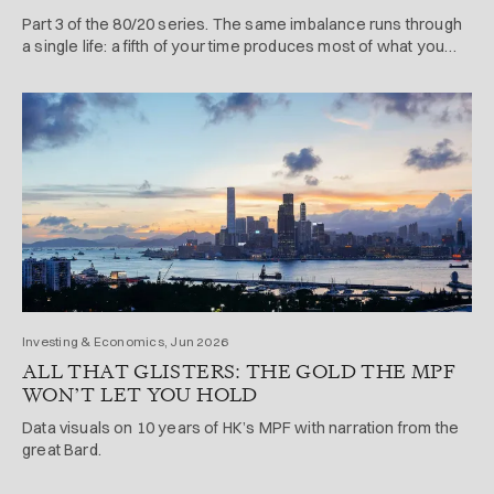
Part 3 of the 80/20 series. The same imbalance runs through
a single life: a fifth of your time produces most of what you
achieve and enjoy.
Investing & Economics, Jun 2026
ALL THAT GLISTERS: THE GOLD THE MPF
WON’T LET YOU HOLD
Data visuals on 10 years of HK’s MPF with narration from the
great Bard.