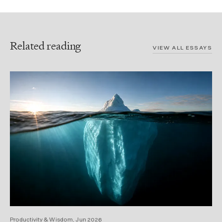
Related reading
VIEW ALL ESSAYS
Productivity & Wisdom, Jun 2026