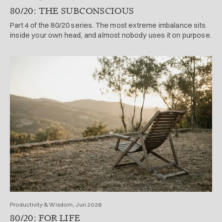
80/20: THE SUBCONSCIOUS
Part 4 of the 80/20 series. The most extreme imbalance sits
inside your own head, and almost nobody uses it on purpose.
Productivity & Wisdom, Jun 2026
80/20: FOR LIFE