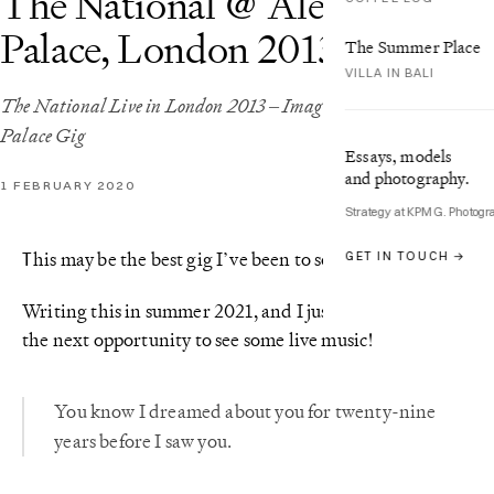
The National @ Alexandra
Palace, London 2013
The Summer Place
VILLA IN BALI
The National Live in London 2013 – Images from the Alexandra
Palace Gig
Essays, models
and photography.
1 FEBRUARY 2020
Strategy at KPMG. Photogr
his may be the best gig I’ve been to so far.
GET IN TOUCH →
T
Writing this in summer 2021, and I just can’t wait for
the next opportunity to see some live music!
You know I dreamed about you for twenty-nine
years before I saw you.