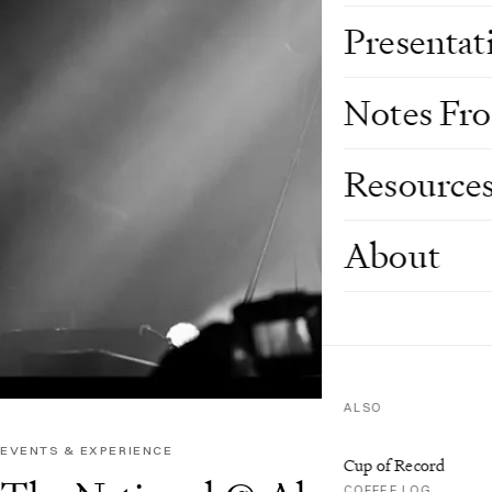
Presentat
Notes Fr
Resource
About
ALSO
EVENTS & EXPERIENCE
Cup of Record
COFFEE LOG