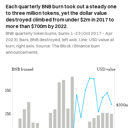
Each quarterly BNB burn took out a steady one
to three million tokens, yet the dollar value
destroyed climbed from under $2m in 2017 to
more than $700m by 2022.
BNB quarterly token burns, burns 1–23 (Oct 2017 – Apr
2023). Bars: BNB destroyed, left axis. Line: USD value at
burn, right axis. Source: The Block / Binance burn
announcements.
BNB burned
USD value
3M
$500
2M