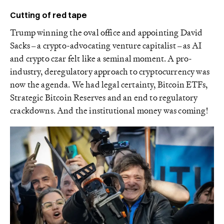
Cutting of red tape
Trump winning the oval office and appointing David
Sacks – a crypto-advocating venture capitalist – as AI
and crypto czar felt like a seminal moment. A pro-
industry, deregulatory approach to cryptocurrency was
now the agenda. We had legal certainty, Bitcoin ETFs,
Strategic Bitcoin Reserves and an end to regulatory
crackdowns. And the institutional money was coming!