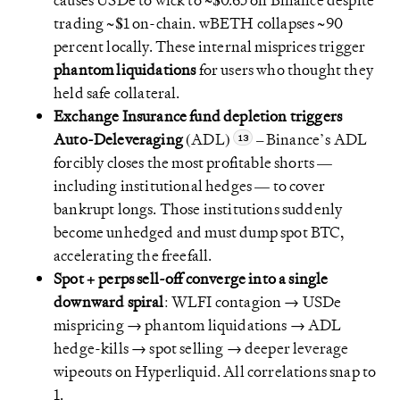
causes USDe to wick to ~$0.65 on Binance despite
trading ~$1 on-chain. wBETH collapses ~90
percent locally. These internal misprices trigger
phantom liquidations
for users who thought they
held safe collateral.
Exchange Insurance fund depletion triggers
Auto-Deleveraging
(ADL)
– Binance’s ADL
forcibly closes the most profitable shorts —
including institutional hedges — to cover
bankrupt longs. Those institutions suddenly
become unhedged and must dump spot BTC,
accelerating the freefall.
Spot + perps sell-off converge into a single
downward spiral
: WLFI contagion → USDe
mispricing → phantom liquidations → ADL
hedge-kills → spot selling → deeper leverage
wipeouts on Hyperliquid. All correlations snap to
1.