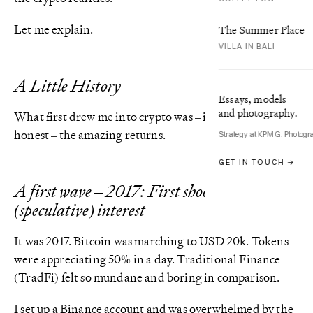
Let me explain.
The Summer Place
VILLA IN BALI
A Little History
Essays, models
and photography.
What first drew me into crypto was – if I’m being
honest – the amazing returns.
Strategy at KPMG. Photogr
GET IN TOUCH →
A first wave – 2017: First shoots of mass
(speculative) interest
It was 2017. Bitcoin was marching to USD 20k. Tokens
were appreciating 50% in a day. Traditional Finance
(TradFi) felt so mundane and boring in comparison.
I set up a Binance account and was overwhelmed by the