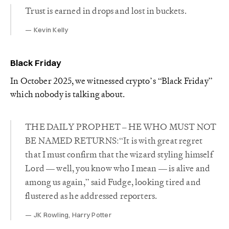
Trust is earned in drops and lost in buckets.
Kevin Kelly
Black Friday
In October 2025, we witnessed crypto’s “Black Friday”
which nobody is talking about.
THE DAILY PROPHET – HE WHO MUST NOT
BE NAMED RETURNS:“It is with great regret
that I must confirm that the wizard styling himself
Lord — well, you know who I mean — is alive and
among us again,” said Fudge, looking tired and
flustered as he addressed reporters.
JK Rowling, Harry Potter