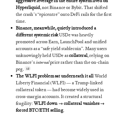
aggressive leverage in the entire system lived on
Hyperliquid
, not Binance or Bybit. That shifted
the crash’s “epicentre” onto DeFi rails for the first
time.
Binance, meanwhile, quietly introduced a
different systemic risk
USDe was heavily
promoted across Earn, LaunchPool and unified
accounts as a “safe yield stablecoin”. Many users
unknowingly held USDe as
collateral
, relying on
Binance’s
internal
price rather than the on-chain
peg.
The WLFI problem sat underneath it all
World
Liberty Financial (WLFI) — a Trump-linked
collateral token — had become widely used in
cross-margin accounts. It created a structural
fragility:
WLFI down → collateral vanishes →
forced BTC/ETH selling
.