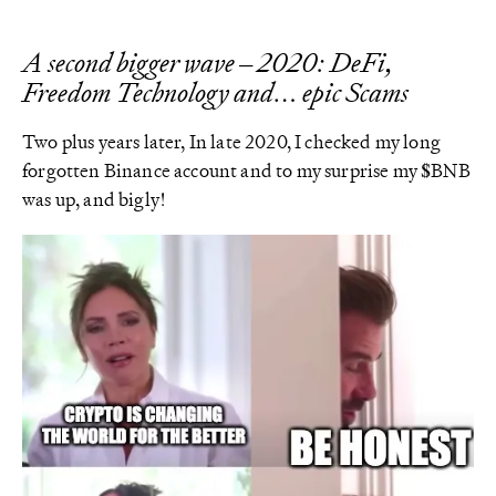
A second bigger wave – 2020: DeFi,
Freedom Technology and… epic Scams
Two plus years later, In late 2020, I checked my long
forgotten Binance account and to my surprise my $BNB
was up, and bigly!