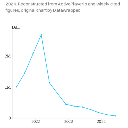
2024. Reconstructed from ActivePlayer.io and widely cited
figures; original chart by Datawrapper.
DAU
2M
1M
0
2022
2023
2024