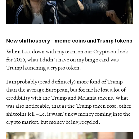
New shithousery – meme coins and Trump tokens
When I sat down with my team on our
Crypto outlook
for 2025
, what I didn’t have on my bingo card was
Trump launching a crypto token.
I am probably (read definitely) more fond of Trump
than the average European, but for me he lost a lot of
credibility with the Trump and Melania tokens. What
was also noticeable, that as the Trump token rose, other
shitcoins fell – i.e. it wasn’t new money coming into the
crypto market, but money being recycled.