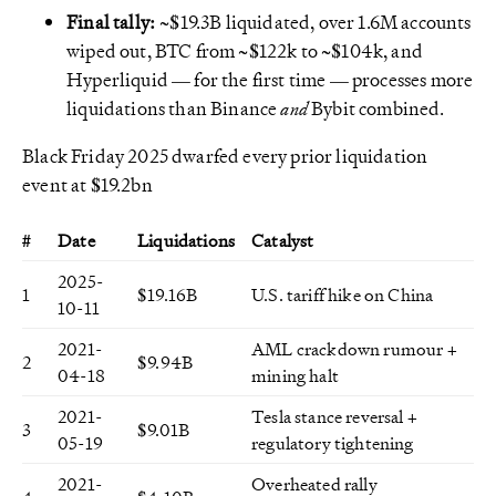
Final tally:
~$19.3B liquidated, over 1.6M accounts
wiped out, BTC from ~$122k to ~$104k, and
Hyperliquid — for the first time — processes more
liquidations than Binance
and
Bybit combined.
Black Friday 2025 dwarfed every prior liquidation
event at $19.2bn
#
Date
Liquidations
Catalyst
2025-
1
$19.16B
U.S. tariff hike on China
10-11
2021-
AML crackdown rumour +
2
$9.94B
04-18
mining halt
2021-
Tesla stance reversal +
3
$9.01B
05-19
regulatory tightening
2021-
Overheated rally