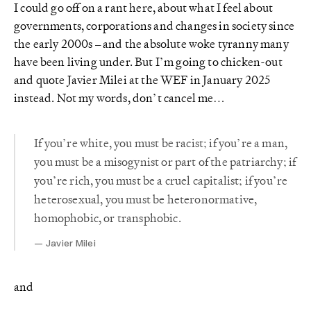
I could go off on a rant here, about what I feel about
governments, corporations and changes in society since
the early 2000s – and the absolute woke tyranny many
have been living under. But I’m going to chicken-out
and quote Javier Milei at the WEF in January 2025
instead. Not my words, don’t cancel me…
If you’re white, you must be racist; if you’re a man,
you must be a misogynist or part of the patriarchy; if
you’re rich, you must be a cruel capitalist; if you’re
heterosexual, you must be heteronormative,
homophobic, or transphobic.
Javier Milei
and