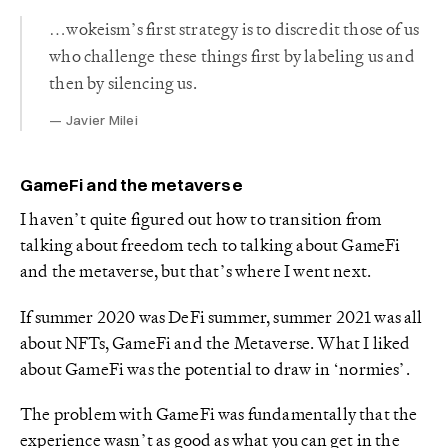
…wokeism’s first strategy is to discredit those of us
who challenge these things first by labeling us and
then by silencing us.
Javier Milei
GameFi and the metaverse
I haven’t quite figured out how to transition from
talking about freedom tech to talking about GameFi
and the metaverse, but that’s where I went next.
If summer 2020 was DeFi summer, summer 2021 was all
about NFTs, GameFi and the Metaverse. What I liked
about GameFi was the potential to draw in ‘normies’.
The problem with GameFi was fundamentally that the
experience wasn’t as good as what you can get in the