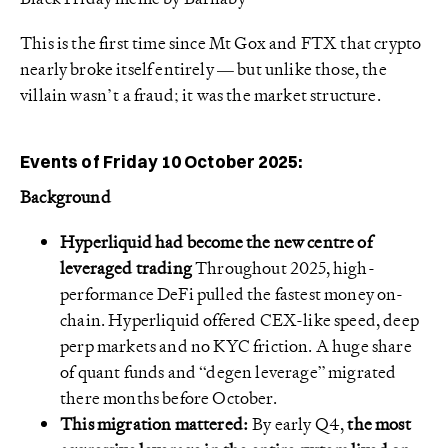
This is the first time since Mt Gox and FTX that crypto
nearly broke itself entirely — but unlike those, the
villain wasn’t a fraud; it was the market structure.
Events of Friday 10 October 2025:
Background
Hyperliquid had become the new centre of
leveraged trading
Throughout 2025, high-
performance DeFi pulled the fastest money on-
chain. Hyperliquid offered CEX-like speed, deep
perp markets and no KYC friction. A huge share
of quant funds and “degen leverage” migrated
there months before October.
This migration mattered:
By early Q4,
the most