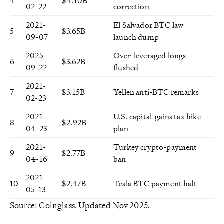
4
$4.10B
02-22
correction
2021-
El Salvador BTC law
5
$3.65B
09-07
launch dump
2025-
Over-leveraged longs
6
$3.62B
09-22
flushed
2021-
7
$3.15B
Yellen anti-BTC remarks
02-23
2021-
U.S. capital-gains tax hike
8
$2.92B
04-23
plan
2021-
Turkey crypto-payment
9
$2.77B
04-16
ban
2021-
10
$2.47B
Tesla BTC payment halt
05-13
Source: Coinglass. Updated Nov 2025.