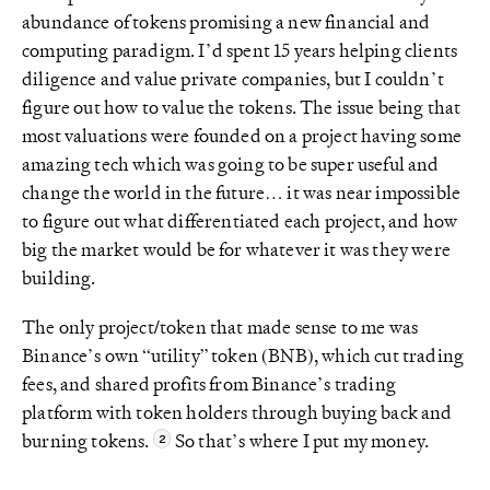
abundance of tokens promising a new financial and
computing paradigm. I’d spent 15 years helping clients
diligence and value private companies, but I couldn’t
figure out how to value the tokens. The issue being that
most valuations were founded on a project having some
amazing tech which was going to be super useful and
change the world in the future… it was near impossible
to figure out what differentiated each project, and how
big the market would be for whatever it was they were
building.
The only project/token that made sense to me was
Binance’s own “utility” token (BNB), which cut trading
fees, and shared profits from Binance’s trading
platform with token holders through buying back and
burning tokens.
So that’s where I put my money.