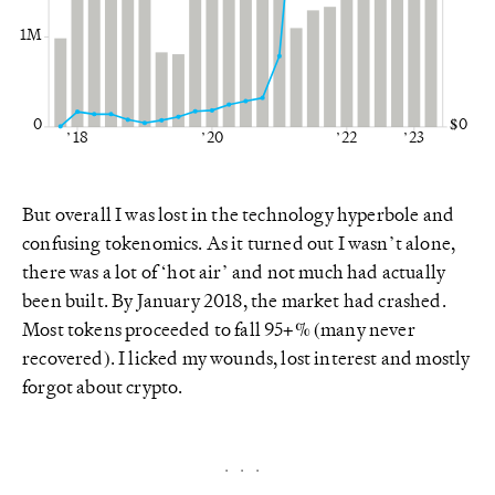
1M
0
$0
’18
’20
’22
’23
But overall I was lost in the technology hyperbole and
confusing tokenomics. As it turned out I wasn’t alone,
there was a lot of ‘hot air’ and not much had actually
been built. By January 2018, the market had crashed.
Most tokens proceeded to fall 95+% (many never
recovered). I licked my wounds, lost interest and mostly
forgot about crypto.