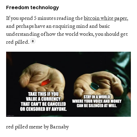
Freedom technology
If you spend 5 minutes reading the
bitcoin white paper
,
and perhaps have an enquiring mind and basic
understanding of how the world works, you should get
red pilled.
red pilled meme by Barnaby