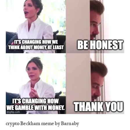
crypto Beckham meme by Barnaby