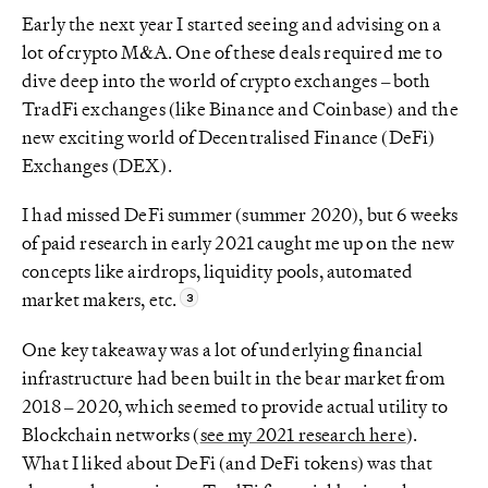
Early the next year I started seeing and advising on a
lot of crypto M&A. One of these deals required me to
dive deep into the world of crypto exchanges – both
TradFi exchanges (like Binance and Coinbase) and the
new exciting world of Decentralised Finance (DeFi)
Exchanges (DEX).
I had missed DeFi summer (summer 2020), but 6 weeks
of paid research in early 2021 caught me up on the new
concepts like airdrops, liquidity pools, automated
market makers, etc.
One key takeaway was a lot of underlying financial
infrastructure had been built in the bear market from
2018 – 2020, which seemed to provide actual utility to
Blockchain networks (
see my 2021 research here
).
What I liked about DeFi (and DeFi tokens) was that