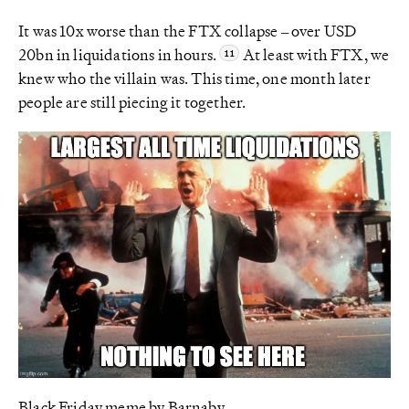
It was 10x worse than the FTX collapse – over USD
20bn in liquidations in hours.
At least with FTX, we
knew who the villain was. This time, one month later
people are still piecing it together.
Black Friday meme by Barnaby