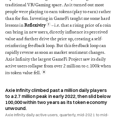
traditional VR/Gaming space. As it turned out most
people were playing to earn tokens (play to earn) rather
than for fun. Investing in GameFi taught me some hard
lessons in
Reflexivity
– i.e. that a rising price of a coin
can bring in new users, directly influence its perceived
value and further drive the price up, creating a self-
reinforcing feedback loop. But this feedback loop can
rapidly reverse as soon as market sentiment changes.
Axie Infinity the largest GameFi Project saw its daily
active users collapse from over 2 million to c. 100k when
its token value fell.
Axie Infinity climbed past a million daily players
to a 2.7 million peak in early 2022, then slid below
100,000 within two years as its token economy
unwound.
Axie Infinity daily active users, quarterly, mid-2021 to mid-