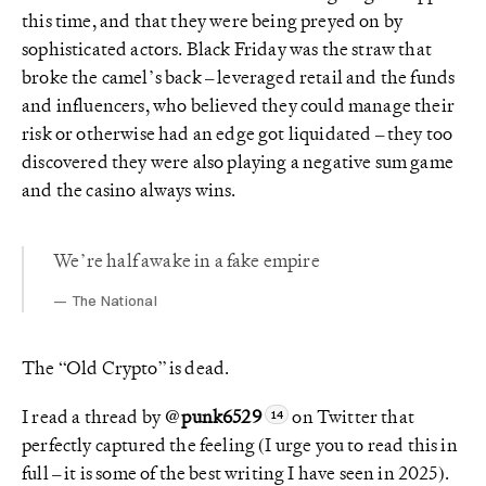
this time, and that they were being preyed on by
sophisticated actors. Black Friday was the straw that
broke the camel’s back – leveraged retail and the funds
and influencers, who believed they could manage their
risk or otherwise had an edge got liquidated – they too
discovered they were also playing a negative sum game
and the casino always wins.
We’re half awake in a fake empire
The National
The “Old Crypto” is dead.
I read a thread by
@punk6529
on Twitter that
perfectly captured the feeling (I urge you to read this in
full – it is some of the best writing I have seen in 2025).