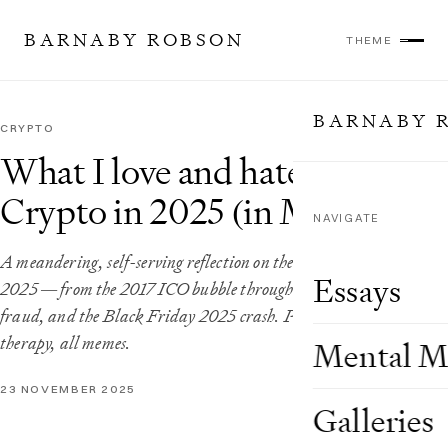
BARNABY ROBSON
THEME
BARNABY 
CRYPTO
What I love and hate about
Crypto in 2025 (in Memes)
NAVIGATE
A meandering, self-serving reflection on the state of crypto in
Essays
2025 — from the 2017 ICO bubble through DeFi summer, FTX
fraud, and the Black Friday 2025 crash. Part analysis, part
therapy, all memes.
Mental M
23 NOVEMBER 2025
Galleries