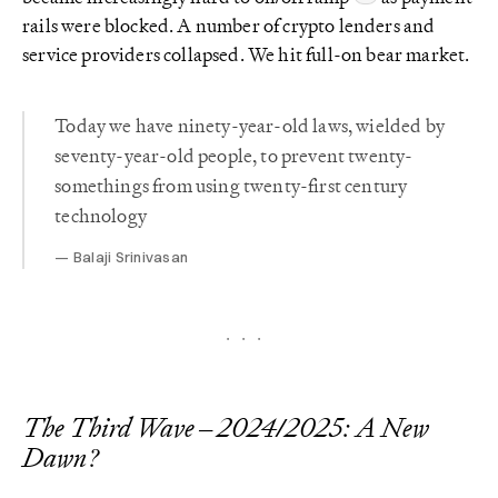
rails were blocked. A number of crypto lenders and
service providers collapsed. We hit full-on bear market.
Today we have ninety-year-old laws, wielded by
seventy-year-old people, to prevent twenty-
somethings from using twenty-first century
technology
Balaji Srinivasan
The Third Wave – 2024/2025: A New
Dawn?