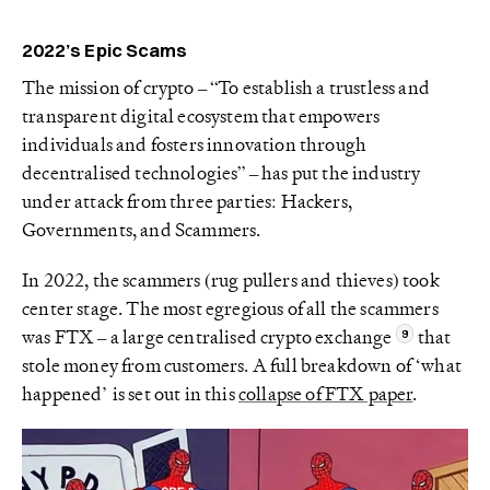
2022’s Epic Scams
The mission of crypto – “To establish a trustless and
transparent digital ecosystem that empowers
individuals and fosters innovation through
decentralised technologies” – has put the industry
under attack from three parties: Hackers,
Governments, and Scammers.
In 2022, the scammers (rug pullers and thieves) took
center stage. The most egregious of all the scammers
was FTX – a large centralised crypto exchange
that
stole money from customers. A full breakdown of ‘what
happened’ is set out in this
collapse of FTX paper
.