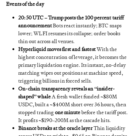
Events of the day
20:50 UTC – Trump posts the 100 percent tariff
announcement
Bots react instantly; BTC snaps
lower; WLFI resumes its collapse; order books
thin out across all venues.
Hyperliquid moves first and fastest
With the
highest concentration of leverage, it becomes the
primary liquidation engine. Its instant, no-delay
matching wipes out positions at machine speed,
triggering billions in forced sells.
On-chain transparency reveals an “insider-
shaped” whale
A fresh wallet funded ~$80M
USDC, built a ~$400M short over 36 hours, then
stopped trading
one minute
before the tariff post.
It profits ~$190–200M as the cascade hits.
Binance breaks at the oracle layer
Thin liquidity