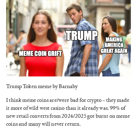
Trump Token meme by Barnaby
I think meme coins are/were bad for crypto – they made
it more of wild west casino than it already was. 99% of
new retail converts from 2024/2025 got burnt on meme
coins and many will never return.