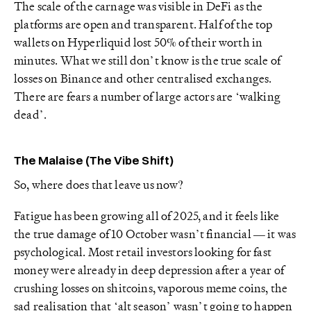
The scale of the carnage was visible in DeFi as the
platforms are open and transparent. Half of the top
wallets on Hyperliquid lost 50% of their worth in
minutes. What we still don’t know is the true scale of
losses on Binance and other centralised exchanges.
There are fears a number of large actors are ‘walking
dead’.
The Malaise (The Vibe Shift)
So, where does that leave us now?
Fatigue has been growing all of 2025, and it feels like
the true damage of 10 October wasn’t financial — it was
psychological. Most retail investors looking for fast
money were already in deep depression after a year of
crushing losses on shitcoins, vaporous meme coins, the
sad realisation that ‘alt season’ wasn’t going to happen