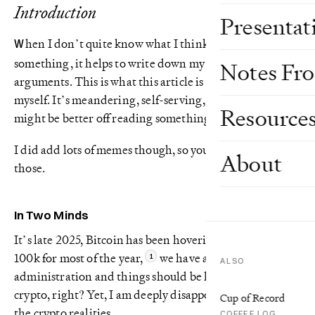
Introduction
Presentat
hen I don’t quite know what I think about
W
something, it helps to write down my thoughts and
Notes Fr
arguments. This is what this article is – me arguing with
myself. It’s meandering, self-serving, and frankly you
Resource
might be better off reading something else.
I did add lots of memes though, so you could just skip to
About
those.
In Two Minds
It’s late 2025, Bitcoin has been hovering around USD
100k for most of the year,
we have a pro-crypto US
ALSO
administration and things should be looking great for
crypto, right? Yet, I am deeply disappointed in many of
Cup of Record
the crypto realities.
COFFEE LOG