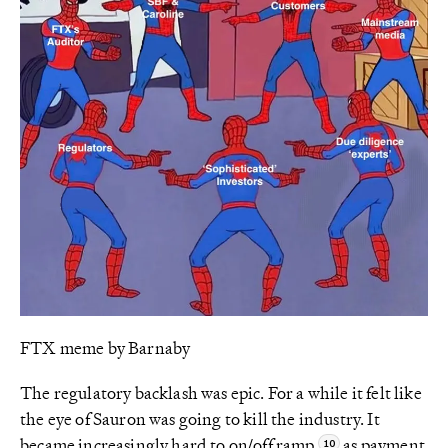
FTX meme by Barnaby
The regulatory backlash was epic. For a while it felt like
the eye of Sauron was going to kill the industry. It
became increasingly hard to on/off ramp
as payment