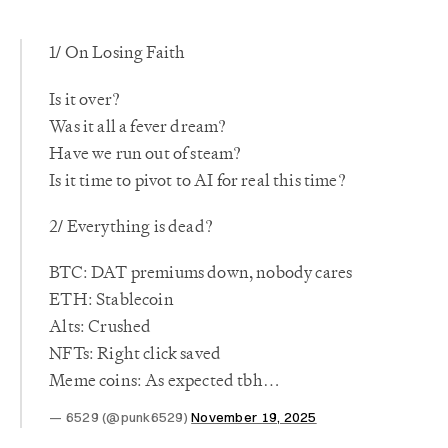
1/ On Losing Faith
Is it over?
Was it all a fever dream?
Have we run out of steam?
Is it time to pivot to AI for real this time?
2/ Everything is dead?
BTC: DAT premiums down, nobody cares
ETH: Stablecoin
Alts: Crushed
NFTs: Right click saved
Meme coins: As expected tbh…
6529 (@punk6529)
November 19, 2025