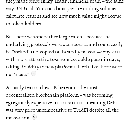
they made sense in my TradFi financial brain – the same
way BNB did. You could analyse the trading volumes,
calculate returns and see how much value might accrue
to token holders.
But there was one rather large catch – because the
underlying protocols were open source and could easily
be “forked” (i.e. copied) at basically nil cost – copy-cats
with more attractive tokenomics could appear in days,
taking liquidity to new platforms. It felt like there were
no “moats”.
Actually two catches – Ethereum – the most
decentralised blockchain platform – was becoming
egregiously expensive to transact on – meaning DeFi
was very price uncompetitive to TradFi despite all the
innovation.