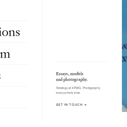
ions
om
s
Essays, models
and photography.
Strategy at KPMG. Photography
everywhere else.
GET IN TOUCH →