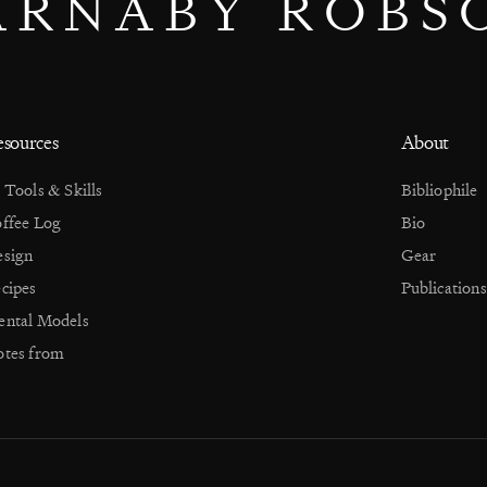
ARNABY ROBS
sources
About
 Tools & Skills
Bibliophile
ffee Log
Bio
sign
Gear
cipes
Publications
ntal Models
tes from