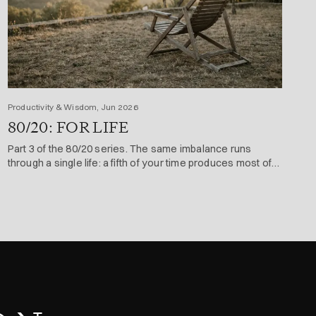
Productivity & Wisdom, Jun 2026
80/20: FOR LIFE
Part 3 of the 80/20 series. The same imbalance runs
through a single life: a fifth of your time produces most of
what you achieve and enjoy.