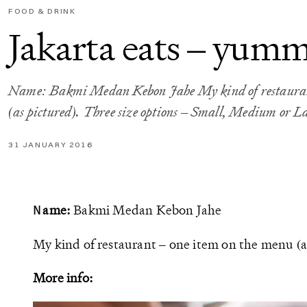
FOOD & DRINK
Jakarta eats – yum
Name: Bakmi Medan Kebon Jahe My kind of restaurant
(as pictured). Three size options – Small, Medium or L
31 JANUARY 2016
ame:
Bakmi Medan Kebon Jahe
N
My kind of restaurant – one item on the menu (a
More info: