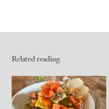
Related reading