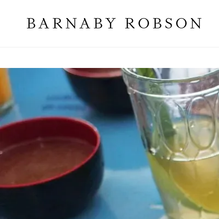
BARNABY ROBSON