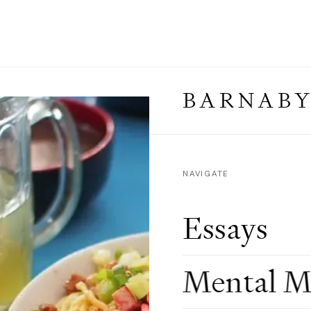
BARNABY
NAVIGATE
Essays
Mental M