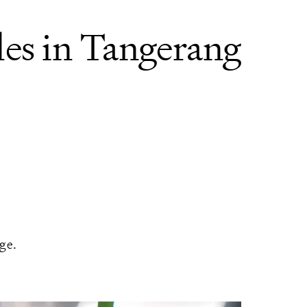
es in Tangerang
ge.