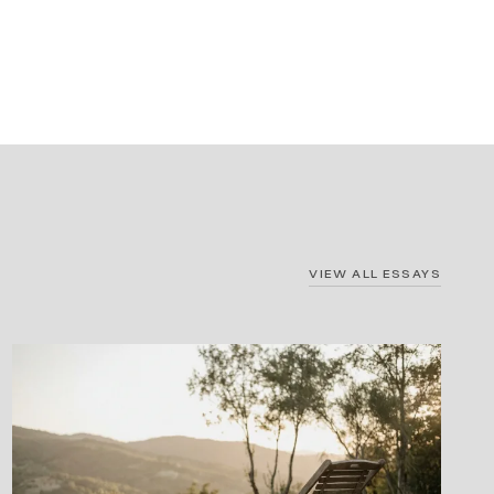
VIEW ALL ESSAYS