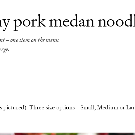
my pork medan noodl
 – one item on the menu
arge.
s pictured). Three size options – Small, Medium or Lar