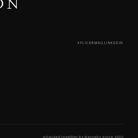
ON
X
FLICKR
MAIL
LINKEDIN
whacked together by Barnaby since 2010