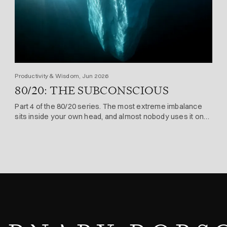
Productivity & Wisdom, Jun 2026
80/20: THE SUBCONSCIOUS
Part 4 of the 80/20 series. The most extreme imbalance
sits inside your own head, and almost nobody uses it on
purpose.