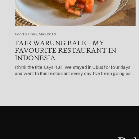
Food & Drink, May 2016
FAIR WARUNG BALE – MY
FAVOURITE RESTAURANT IN
INDONESIA
I think the title says it all. We stayed in Ubud for four days
and went to this restaurant every day. I’ve been going back
there for 10 years + now (every time i go to Ubud).
Address Jl. Sriwedari No. 6 | 100m Up From Main Road
Ubud, Ubud 80571, Indonesia The food Not […]