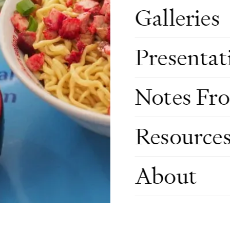
Galleries
Presentat
Notes Fr
Resource
About