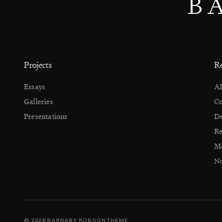
B
Projects
Re
Essays
AI
Galleries
Co
Presentations
De
Re
Me
No
© 2026 BARNABY ROBSON
THEME