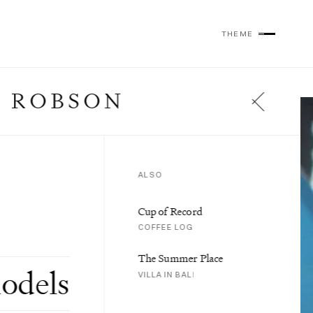
THEME
 ROBSON
ALSO
Cup of Record
COFFEE LOG
The Summer Place
odels
VILLA IN BALI