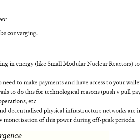
wer
be converging.
ting in energy (like Small Modular Nuclear Reactors) t
o need to make payments and have access to your walle
 rails to do this for technological reasons (push v pull
perations, etc
and decentralised physical infrastructure networks are i
w monetisation of this power during off-peak periods.