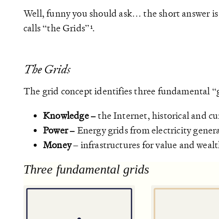
Well, funny you should ask… the short answer is
calls “the Grids”
.
The Grids
The grid concept identifies three fundamental “
Knowledge –
the Internet, historical and c
Power –
Energy grids from electricity gener
Money
– infrastructures for value and weal