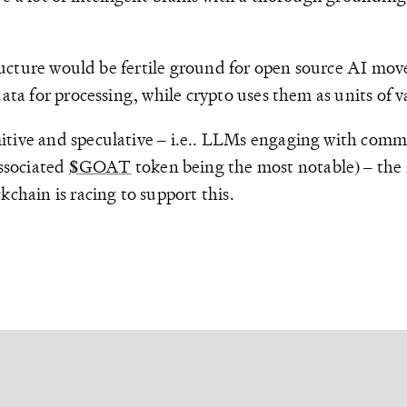
structure would be fertile ground for open source AI m
ata for processing, while crypto uses them as units of v
itive and speculative – i.e.. LLMs engaging with commu
ssociated
$GOAT
token being the most notable) – the 
kchain is racing to support this.