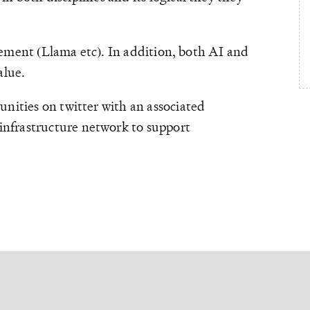
ovement (Llama etc). In addition, both AI and
alue.
nities on twitter with an associated
infrastructure network to support