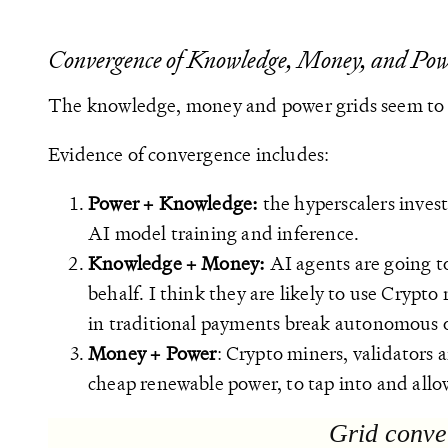
Convergence of Knowledge, Money, and Po
The knowledge, money and power grids seem to 
Evidence of convergence includes:
Power + Knowledge:
the hyperscalers inves
AI model training and inference.
Knowledge + Money:
AI agents are going t
behalf. I think they are likely to use Crypto
in traditional payments break autonomous o
Money + Power
: Crypto miners, validators 
cheap renewable power, to tap into and allo