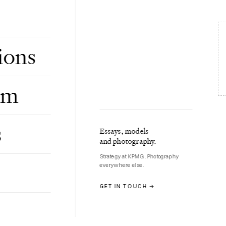
involves what Micky Malka of Ribbit Capital
ions
om
s
Essays, models
and photography.
ypto
Strategy at KPMG. Photography
everywhere else.
GET IN TOUCH →