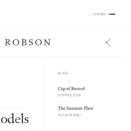
THEME
 ROBSON
ALSO
Cup of Record
COFFEE LOG
The Summer Place
odels
VILLA IN BALI