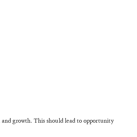
on and growth. This should lead to opportunity