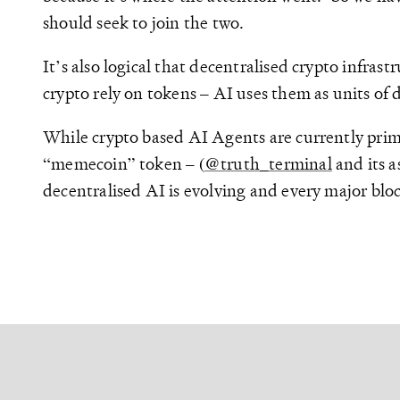
should seek to join the two.
It’s also logical that decentralised crypto infra
crypto rely on tokens – AI uses them as units of d
While crypto based AI Agents are currently prim
“memecoin” token – (
@truth_terminal
and its a
decentralised AI is evolving and every major bloc