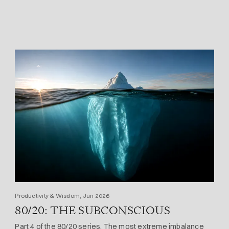
Productivity & Wisdom, Jun 2026
80/20: THE SUBCONSCIOUS
Part 4 of the 80/20 series. The most extreme imbalance