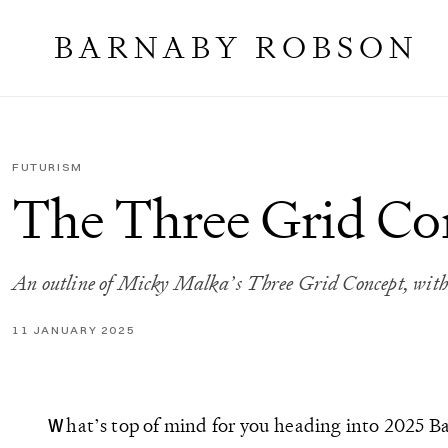
BARNABY ROBSON
FUTURISM
The Three Grid Co
An outline of Micky Malka’s Three Grid Concept, with 
11 JANUARY 2025
hat’s top of mind for you heading into 2025 B
W