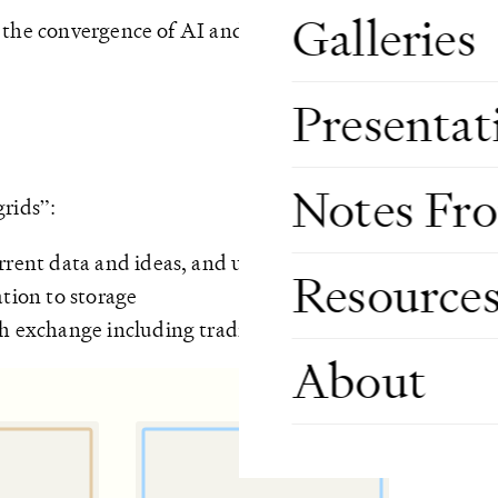
Galleries
 the convergence of AI and Crypto. The longer answer 
Presentat
Notes Fr
grids”:
urrent data and ideas, and underlying infrastructure
Resource
ation to storage
th exchange including traditional payment rails and Cr
About