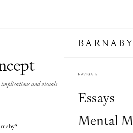
BARNABY
ncept
NAVIGATE
implications and visuals
Essays
Mental M
arnaby?