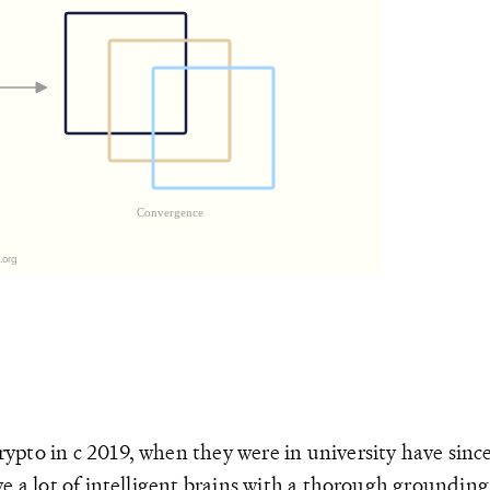
pto in c 2019, when they were in university have since
 a lot of intelligent brains with a thorough grounding i