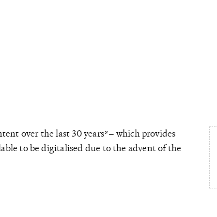
tent over the last 30 years
– which provides
able to be digitalised due to the advent of the