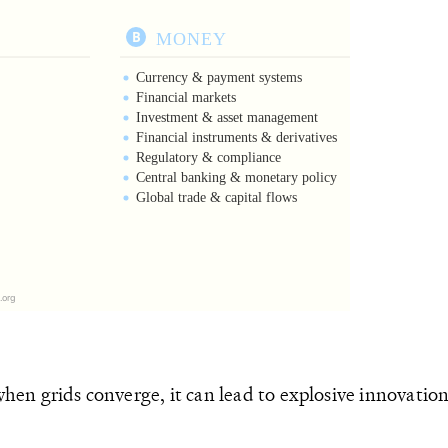
 when grids converge, it can lead to explosive innovati