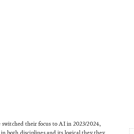
 switched their focus to AI in 2023/2024,
n both disciplines and its logical they they