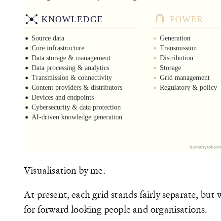
Visualisation by me.
At present, each grid stands fairly separate, but
for forward looking people and organisations.