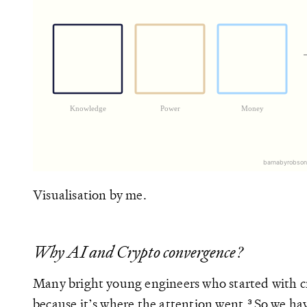
Visualisation by me.
Why AI and Crypto convergence?
Many bright young engineers who started with cry
because it’s where the attention went.
So we have