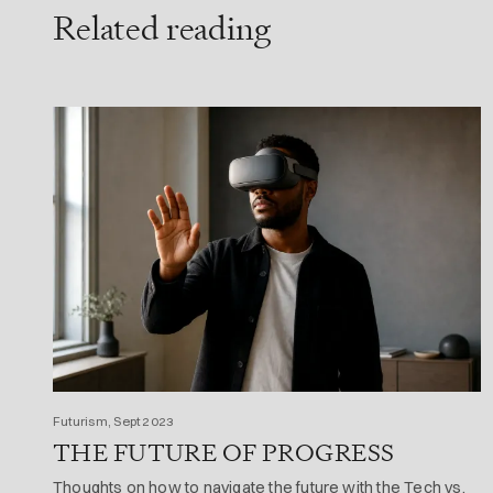
Related reading
Futurism, Sept 2023
THE FUTURE OF PROGRESS
Thoughts on how to navigate the future with the Tech vs.