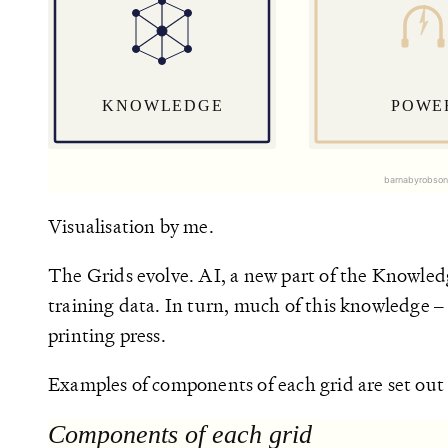
Visualisation by me.
The Grids evolve. AI, a new part of the Knowledg
training data. In turn, much of this knowledge – e
printing press.
Examples of components of each grid are set out