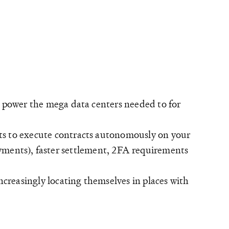
o power the mega data centers needed to for
ts to execute contracts autonomously on your
 payments), faster settlement, 2FA requirements
ncreasingly locating themselves in places with