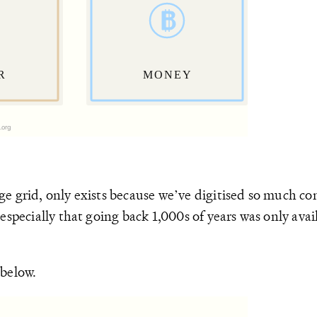
e grid, only exists because we’ve digitised so much con
specially that going back 1,000s of years was only avail
 below.