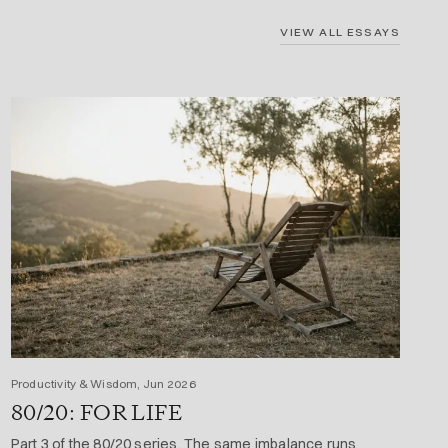
VIEW ALL ESSAYS
Productivity & Wisdom, Jun 2026
80/20: FOR LIFE
Part 3 of the 80/20 series. The same imbalance runs