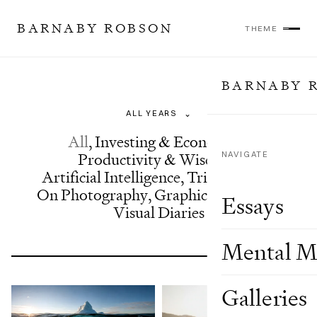
BARNABY ROBSON
THEME
BARNABY 
Essays
⌄
All
,
Investing & Economics
,
Productivity & Wisdom
NAVIGATE
,
Artificial Intelligence
,
Trip Reports
,
On Photography
,
Graphics & Design
,
Essays
Visual Diaries
Mental M
Galleries
Showing 24 of 63 results