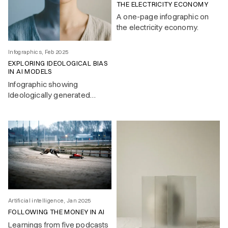
THE ELECTRICITY ECONOMY
A one-page infographic on
the electricity economy.
Infographics, Feb 2025
EXPLORING IDEOLOGICAL BIAS
IN AI MODELS
Infographic showing
Ideologically generated
response by LLMs to a
simple text question.
Artificial intelligence, Jan 2025
FOLLOWING THE MONEY IN AI
Learnings from five podcasts