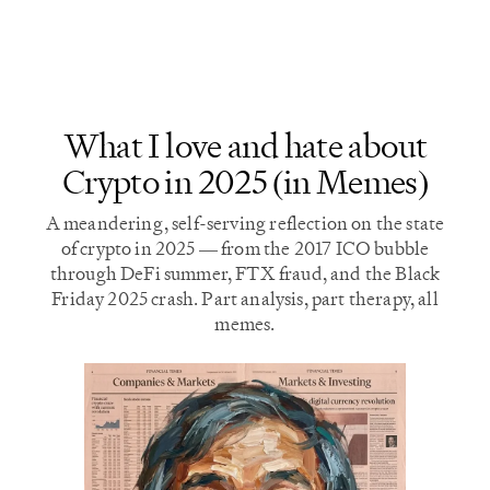
most of the results.
longer require Nvidia
hardware.
What I love and hate about
Crypto in 2025 (in Memes)
A meandering, self-serving reflection on the state
of crypto in 2025 — from the 2017 ICO bubble
through DeFi summer, FTX fraud, and the Black
Friday 2025 crash. Part analysis, part therapy, all
memes.