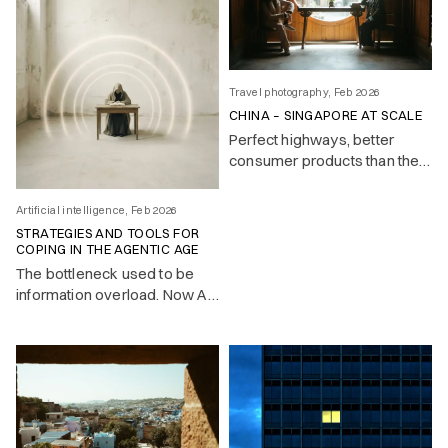
Travel photography, Feb 2026
CHINA – SINGAPORE AT SCALE
Perfect highways, better
consumer products than the
West, and a surveillance state
that makes it all feel slightly
Artificial intelligence, Feb 2026
too clean. Notes on a country
STRATEGIES AND TOOLS FOR
that builds while others
COPING IN THE AGENTIC AGE
deliberate.
The bottleneck used to be
information overload. Now AI
handles the mechanical work
— and the real challenge is
knowing what to pay attention
to.