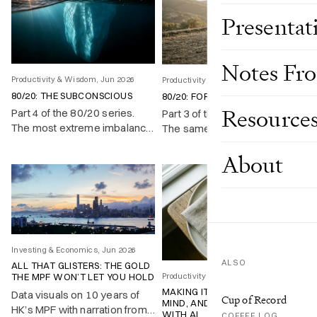
Presentat
Notes Fr
Productivity & Wisdom, Jun 2026
Productivity & Wisdom, Jun 2026
80/20: THE SUBCONSCIOUS
80/20: FOR LIFE
Resource
Part 4 of the 80/20 series.
Part 3 of the 80/20 series.
The most extreme imbalance
The same imbalance runs
sits inside your own head,
through a single life: a fifth of
About
and almost nobody uses it on
your time produces most of
purpose.
what you achieve and enjoy.
Investing & Economics, Jun 2026
ALSO
ALL THAT GLISTERS: THE GOLD
Productivity & Wisdom, May 2026
THE MPF WON’T LET YOU HOLD
MAKING IT UP, CHANGING MY
Data visuals on 10 years of
Cup of Record
MIND, AND LEARNING TO COPE
HK’s MPF with narration from
WITH AI
COFFEE LOG