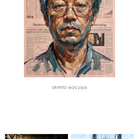
CRYPTO, NOV 2025