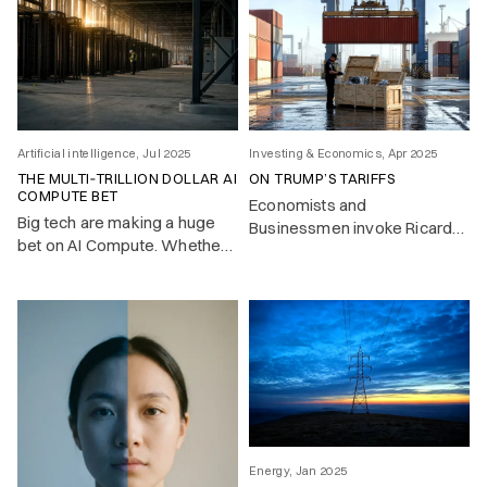
Artificial intelligence, Jul 2025
Investing & Economics, Apr 2025
THE MULTI‑TRILLION DOLLAR AI
ON TRUMP’S TARIFFS
COMPUTE BET
Economists and
Big tech are making a huge
Businessmen invoke Ricardo
bet on AI Compute. Whether
– trade should flow where it’s
this pays off is the key
cheapest. But look closer, and
investment question of 2025.
most countries don’t play by
the free trade rules they
advocate.
Energy, Jan 2025