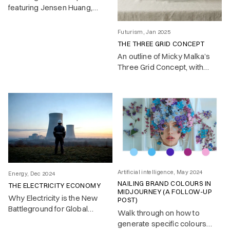
featuring Jensen Huang,
Satya Nadella and others in
early 2025
Futurism, Jan 2025
THE THREE GRID CONCEPT
An outline of Micky Malka’s
Three Grid Concept, with
implications and visuals
Artificial intelligence, May 2024
Energy, Dec 2024
NAILING BRAND COLOURS IN
THE ELECTRICITY ECONOMY
MIDJOURNEY (A FOLLOW-UP
Why Electricity is the New
POST)
Battleground for Global
Walk through on how to
Competitiveness
generate specific colours