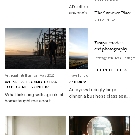
the great Bard.
AI’s effect on your job is still
The Summer Place
anyone’s guess. The practical
response is getting good at
VILLA IN BALI
directing it, and COPE gives
you a framework for doing
exactly that.
Essays, models
and photography.
Strategy at KPMG. Photogr
GET IN TOUCH →
Artificial intelligence, May 2026
Travel photography, Feb 2026
WE ARE ALL GOING TO HAVE
AMERICA – A WIDER ENGLAND
TO BECOME ENGINEERS
An eyewateringly large
What tinkering with agents at
dinner, a business class seat
home taught me about
that doesn’t recline, and a
deploying them at work
NASA engineer who changed
history with a nine-page
memo. First impressions of
America at forty-five.