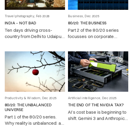
Travel photography, Feb 2026
Business, Dec 2025
INDIA – NOT BAD
80/20: THE BUSINESS
Ten days driving cross-
Part 2 of the 80/20 series
country from Delhi to Udaipur.
focusses on corporate
Traffic as a contact sport,
success.
English better than yours, and
a country that oscillates
between boundless energy
and voluntary chaos.
Productivity & Wisdom, Dec 2025
Artificial intelligence, Dec 2025
80/20: THE UNBALANCED
THE END OF THE NVIDIA TAX?
UNIVERSE
AI’s cost base is beginning to
Part 1 of the 80/20 series.
shift. Gemini 3 and Anthropic’s
Why reality is unbalanced: a
move to TPUs show that
vital few causes produce
state-of-the-art models no