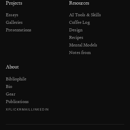
Projects
Resources
Essays
AI Tools & Skills
Galleries
Coffee Log
Presentations
Design
Recipes
Mental Models
Notes from
About
Bibliophile
Bio
Gear
Publications
X
FLICKR
MAIL
LINKEDIN