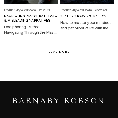
Productivity & Wisdom, Oct 2023
Productivity & Wisdom, Sept 2023
NAVIGATING INACCURATE DATA
STATE > STORY > STRATEGY
& MISLEADING NARRATIVES
How to master your mindset
Deciphering Truths:
and get productive with the
Navigating Through the Maze
State > Story > Strategy
of Inaccurate Data and
mental model.
Misleading Narratives.
LOAD MORE
BARNABY ROBSON