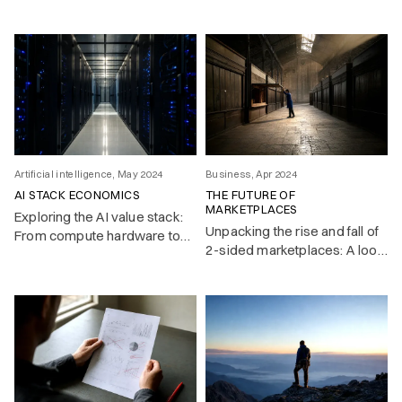
(using srefs) in Midjourney –
an AI image generating app.
Artificial intelligence, May 2024
Business, Apr 2024
AI STACK ECONOMICS
THE FUTURE OF
MARKETPLACES
Exploring the AI value stack:
Unpacking the rise and fall of
From compute hardware to
2-sided marketplaces: A look
end-users, where will the
at the network effects that
greatest value accrue in this
fueled their growth—and the
evolving landscape?
challenges unraveling their
value in a post-free-money
era.