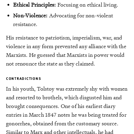
Ethical Principles:
Focusing on ethical living.
Non-Violence:
Advocating for non-violent
resistance.
His resistance to patriotism, imperialism, war, and
violence in any form prevented any alliance with the
Marxists. He guessed that Marxists in power would
not renounce the state as they claimed.
CONTRADICTIONS
In his youth, Tolstoy was extremely shy with women
and resorted to brothels, which disgusted him and
brought consequences. One of his earliest diary
entries in March 1847 notes he was being treated for
gonorrhea, obtained from the customary source.
Similar to Marx and other intellectuals, he had