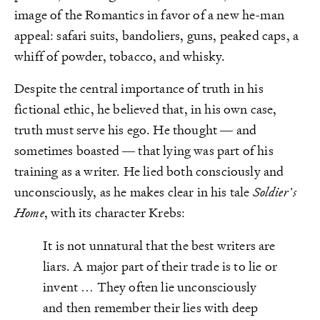
image of the Romantics in favor of a new he-man
appeal: safari suits, bandoliers, guns, peaked caps, a
whiff of powder, tobacco, and whisky.
Despite the central importance of truth in his
fictional ethic, he believed that, in his own case,
truth must serve his ego. He thought — and
sometimes boasted — that lying was part of his
training as a writer. He lied both consciously and
unconsciously, as he makes clear in his tale
Soldier’s
Home
, with its character Krebs:
It is not unnatural that the best writers are
liars. A major part of their trade is to lie or
invent … They often lie unconsciously
and then remember their lies with deep