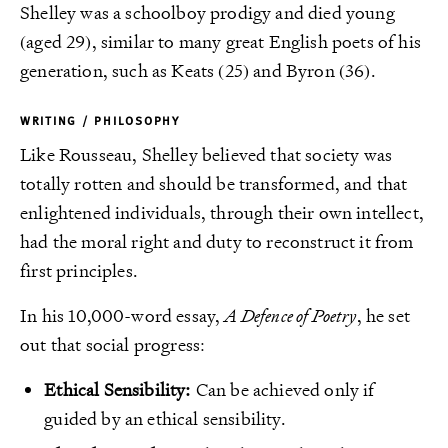
Shelley was a schoolboy prodigy and died young
(aged 29), similar to many great English poets of his
generation, such as Keats (25) and Byron (36).
WRITING / PHILOSOPHY
Like Rousseau, Shelley believed that society was
totally rotten and should be transformed, and that
enlightened individuals, through their own intellect,
had the moral right and duty to reconstruct it from
first principles.
In his 10,000-word essay,
A Defence of Poetry
, he set
out that social progress:
Ethical Sensibility:
Can be achieved only if
guided by an ethical sensibility.