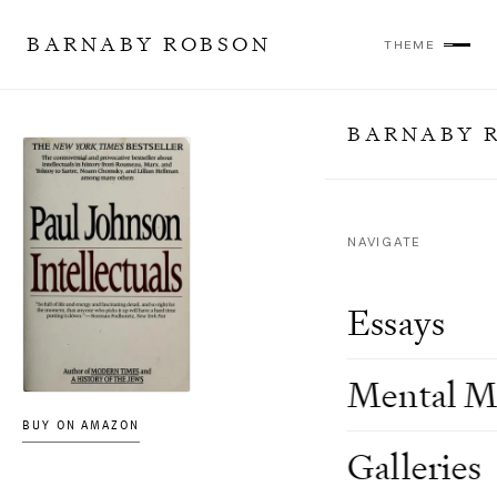
BARNABY ROBSON
THEME
BARNABY 
NAVIGATE
Essays
Mental M
BUY ON AMAZON
Galleries