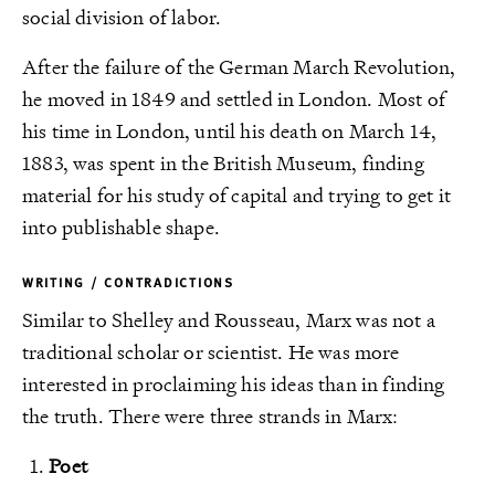
social division of labor.
After the failure of the German March Revolution,
he moved in 1849 and settled in London. Most of
his time in London, until his death on March 14,
1883, was spent in the British Museum, finding
material for his study of capital and trying to get it
into publishable shape.
WRITING / CONTRADICTIONS
Similar to Shelley and Rousseau, Marx was not a
traditional scholar or scientist. He was more
interested in proclaiming his ideas than in finding
the truth. There were three strands in Marx:
Poet