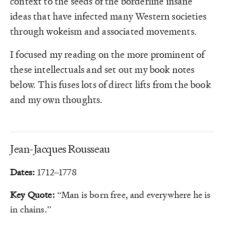
context to the seeds of the borderline insane
ideas that have infected many Western societies
through wokeism and associated movements.
I focused my reading on the more prominent of
these intellectuals and set out my book notes
below. This fuses lots of direct lifts from the book
and my own thoughts.
Jean-Jacques Rousseau
Dates:
1712–1778
Key Quote:
“Man is born free, and everywhere he is
in chains.”