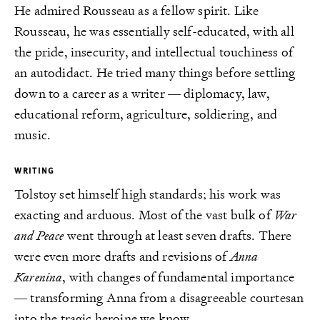
He admired Rousseau as a fellow spirit. Like
Rousseau, he was essentially self-educated, with all
the pride, insecurity, and intellectual touchiness of
an autodidact. He tried many things before settling
down to a career as a writer — diplomacy, law,
educational reform, agriculture, soldiering, and
music.
WRITING
Tolstoy set himself high standards; his work was
exacting and arduous. Most of the vast bulk of
War
and Peace
went through at least seven drafts. There
were even more drafts and revisions of
Anna
Karenina
, with changes of fundamental importance
— transforming Anna from a disagreeable courtesan
into the tragic heroine we know.