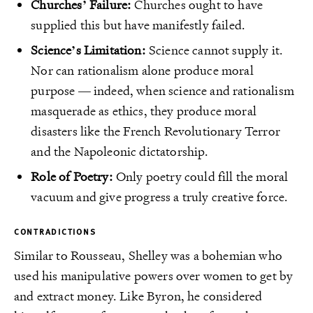
Churches’ Failure:
Churches ought to have
supplied this but have manifestly failed.
Science’s Limitation:
Science cannot supply it.
Nor can rationalism alone produce moral
purpose — indeed, when science and rationalism
masquerade as ethics, they produce moral
disasters like the French Revolutionary Terror
and the Napoleonic dictatorship.
Role of Poetry:
Only poetry could fill the moral
vacuum and give progress a truly creative force.
CONTRADICTIONS
Similar to Rousseau, Shelley was a bohemian who
used his manipulative powers over women to get by
and extract money. Like Byron, he considered