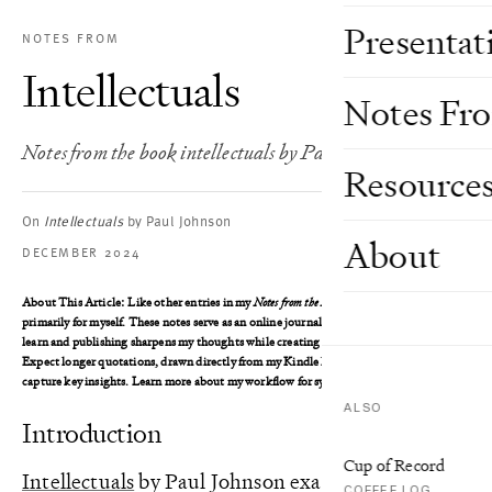
Presentat
NOTES FROM
Intellectuals
Notes Fr
Notes from the book intellectuals by Paul Johnson
Resource
On
Intellectuals
by Paul Johnson
About
DECEMBER 2024
About This Article
: Like other entries in my
Notes from the Book
series, I wrote this
primarily for myself. These notes serve as an online journal, where writing helps me
learn and publishing sharpens my thoughts while creating an accessible reference.
Expect longer quotations, drawn directly from my Kindle highlights, as I aim to
capture key insights. Learn more about my workflow for syncing these notes
here
.
ALSO
Introduction
Cup of Record
Intellectuals
by Paul Johnson examines the
COFFEE LOG