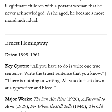
illegitimate children with a peasant woman that he
never acknowledged. As he aged, he became a more
moral individual.
Ernest Hemingway
Dates:
1899–1961
Key Quotes:
“All you have to do is write one true
sentence. Write the truest sentence that you know.” |
“There is nothing to writing. All you do is sit down
at a typewriter and bleed.”
Major Works:
The Sun Also Rises
(1926),
A Farewell to
Arms
(1929),
For Whom the Bell Tolls
(1940),
The Old