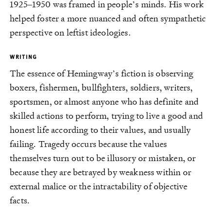
1925–1950 was framed in people’s minds. His work
helped foster a more nuanced and often sympathetic
perspective on leftist ideologies.
WRITING
The essence of Hemingway’s fiction is observing
boxers, fishermen, bullfighters, soldiers, writers,
sportsmen, or almost anyone who has definite and
skilled actions to perform, trying to live a good and
honest life according to their values, and usually
failing. Tragedy occurs because the values
themselves turn out to be illusory or mistaken, or
because they are betrayed by weakness within or
external malice or the intractability of objective
facts.