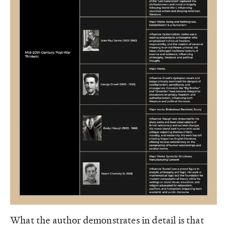
What the author demonstrates in detail is that