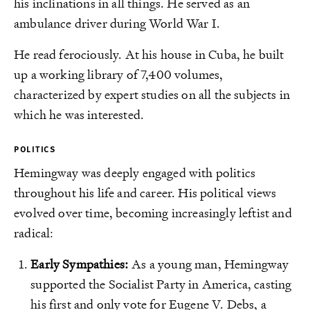
his inclinations in all things. He served as an
ambulance driver during World War I.
He read ferociously. At his house in Cuba, he built
up a working library of 7,400 volumes,
characterized by expert studies on all the subjects in
which he was interested.
POLITICS
Hemingway was deeply engaged with politics
throughout his life and career. His political views
evolved over time, becoming increasingly leftist and
radical:
Early Sympathies:
As a young man, Hemingway
supported the Socialist Party in America, casting
his first and only vote for Eugene V. Debs, a