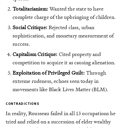
Totalitarianism:
Wanted the state to have
complete charge of the upbringing of children.
Social Critique:
Rejected class, urban
sophistication, and monetary measurement of
success.
Capitalism Critique:
Cited property and
competition to acquire it as causing alienation.
Exploitation of Privileged Guilt:
Through
extreme rudeness, echoes seen today in
movements like Black Lives Matter (BLM).
CONTRADICTIONS
In reality, Rousseau failed in all 13 occupations he
tried and relied on a succession of elder wealthy