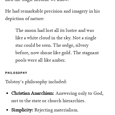
He had remarkable precision and imagery in his
depiction of nature:
The moon had lost all its lustre and was
like a white cloud in the sky. Not a single
star could be seen. The sedge, silvery
before, now shone like gold. The stagnant
pools were all like amber.
PHILOSOPHY
Tolstoy’s philosophy included:
Christian Anarchism:
Answering only to God,
not to the state or church hierarchies.
Simplicity:
Rejecting materialism.