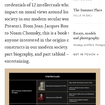
credentials of 12 intellectuals who had a huge
The Summer Place
impact on moral views around humanity and
VILLA IN BALI
society in our modern secular world (1700s –
Present). From Jean-Jacques Rousseau through
to Noam Chomsky, this is a book to read for
Essays, models
and photography.
anyone interested in the origins of the social
Strategy at KPMG. Photogr
constructs in our modern society. It’s part history,
part biography, and part tabloid — making it
GET IN TOUCH →
entertaining.