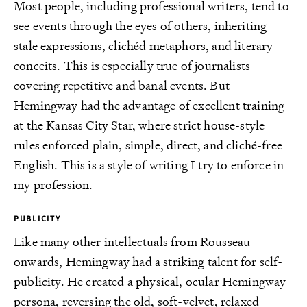
Most people, including professional writers, tend to
see events through the eyes of others, inheriting
stale expressions, clichéd metaphors, and literary
conceits. This is especially true of journalists
covering repetitive and banal events. But
Hemingway had the advantage of excellent training
at the Kansas City Star, where strict house-style
rules enforced plain, simple, direct, and cliché-free
English. This is a style of writing I try to enforce in
my profession.
PUBLICITY
Like many other intellectuals from Rousseau
onwards, Hemingway had a striking talent for self-
publicity. He created a physical, ocular Hemingway
persona, reversing the old, soft-velvet, relaxed