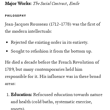
Major Works:
The Social Contract
,
Emile
PHILOSOPHY
Jean-Jacques Rousseau (1712–1778) was the first of
the modern intellectuals:
Rejected the existing order in its entirety.
Sought to refashion it from the bottom up.
He died a decade before the French Revolution of
1789, but many contemporaries held him
responsible for it. His influence was in these broad
areas:
Education:
Refocused education towards nature
and health (cold baths, systematic exercise,
sports).