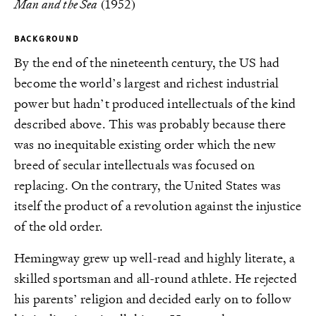
Man and the Sea
(1952)
BACKGROUND
By the end of the nineteenth century, the US had
become the world’s largest and richest industrial
power but hadn’t produced intellectuals of the kind
described above. This was probably because there
was no inequitable existing order which the new
breed of secular intellectuals was focused on
replacing. On the contrary, the United States was
itself the product of a revolution against the injustice
of the old order.
Hemingway grew up well-read and highly literate, a
skilled sportsman and all-round athlete. He rejected
his parents’ religion and decided early on to follow