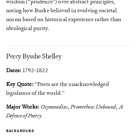
wisdom (“prudence”) over abstract principles,
noting how Burke believed in evolving societal
norms based on historical experience rather than
ideological purity.
Percy Bysshe Shelley
Dates:
1792–1822
Key Quote:
“Poets are the unacknowledged
legislators of the world.”
Major Works:
Ozymandias
,
Prometheus Unbound
,
A
Defence of Poetry
BACKGROUND