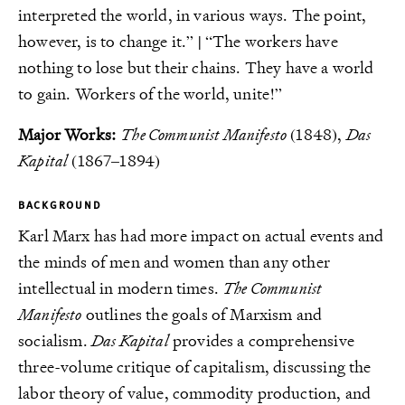
interpreted the world, in various ways. The point,
however, is to change it.” | “The workers have
nothing to lose but their chains. They have a world
to gain. Workers of the world, unite!”
Major Works:
The Communist Manifesto
(1848),
Das
Kapital
(1867–1894)
BACKGROUND
Karl Marx has had more impact on actual events and
the minds of men and women than any other
intellectual in modern times.
The Communist
Manifesto
outlines the goals of Marxism and
socialism.
Das Kapital
provides a comprehensive
three-volume critique of capitalism, discussing the
labor theory of value, commodity production, and