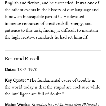
English and fiction, and he succeeded. It was one of
the salient events in the history of our language and
is now an inescapable part of it. He devoted
immense resources of creative skill, energy, and
patience to this task, finding it difficult to maintain
the high creative standards he had set himself.
Bertrand Russell
Dates:
1872–1970
Key Quote:
“The fundamental cause of trouble in
the world today is that the stupid are cocksure while
the intelligent are full of doubt.”
Major Works:
Introduction to Mathematical Philosophy