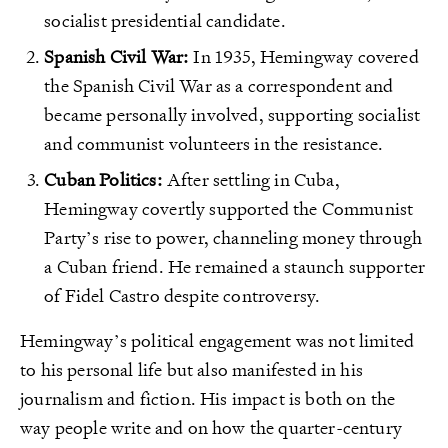
socialist presidential candidate.
Spanish Civil War:
In 1935, Hemingway covered
the Spanish Civil War as a correspondent and
became personally involved, supporting socialist
and communist volunteers in the resistance.
Cuban Politics:
After settling in Cuba,
Hemingway covertly supported the Communist
Party’s rise to power, channeling money through
a Cuban friend. He remained a staunch supporter
of Fidel Castro despite controversy.
Hemingway’s political engagement was not limited
to his personal life but also manifested in his
journalism and fiction. His impact is both on the
way people write and on how the quarter-century