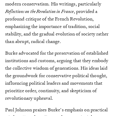
modern conservatism. His writings, particularly
Reflections on the Revolution in France
, provided a
profound critique of the French Revolution,
emphasizing the importance of tradition, social
stability, and the gradual evolution of society rather
than abrupt, radical change.
Burke advocated for the preservation of established
institutions and customs, arguing that they embody
the collective wisdom of generations. His ideas laid
the groundwork for conservative political thought,
influencing political leaders and movements that
prioritize order, continuity, and skepticism of
revolutionary upheaval.
Paul Johnson praises Burke’s emphasis on practical