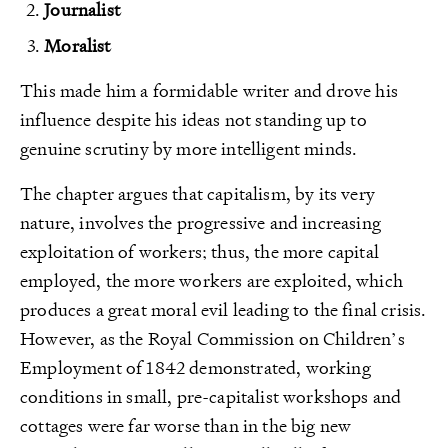
Journalist
Moralist
This made him a formidable writer and drove his
influence despite his ideas not standing up to
genuine scrutiny by more intelligent minds.
The chapter argues that capitalism, by its very
nature, involves the progressive and increasing
exploitation of workers; thus, the more capital
employed, the more workers are exploited, which
produces a great moral evil leading to the final crisis.
However, as the Royal Commission on Children’s
Employment of 1842 demonstrated, working
conditions in small, pre-capitalist workshops and
cottages were far worse than in the big new