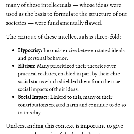
many of these intellectuals — whose ideas were
used as the basis to formulate the structure of our
societies — were fundamentally flawed.
The critique of these intellectuals is three-fold:
Hypocrisy:
Inconsistencies between stated ideals
and personal behavior.
Elitism:
Many prioritized their theories over
practical realities, enabled in part by their elite
social status which shielded them from the true
social impacts of their ideas.
Social Impact:
Linked to this, many of their
contributions created harm and continue to do so
to this day.
Understanding this context is important to give