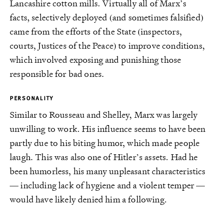
Lancashire cotton mills. Virtually all of Marx’s
facts, selectively deployed (and sometimes falsified)
came from the efforts of the State (inspectors,
courts, Justices of the Peace) to improve conditions,
which involved exposing and punishing those
responsible for bad ones.
PERSONALITY
Similar to Rousseau and Shelley, Marx was largely
unwilling to work. His influence seems to have been
partly due to his biting humor, which made people
laugh. This was also one of Hitler’s assets. Had he
been humorless, his many unpleasant characteristics
— including lack of hygiene and a violent temper —
would have likely denied him a following.