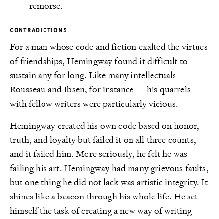
remorse.
CONTRADICTIONS
For a man whose code and fiction exalted the virtues
of friendships, Hemingway found it difficult to
sustain any for long. Like many intellectuals —
Rousseau and Ibsen, for instance — his quarrels
with fellow writers were particularly vicious.
Hemingway created his own code based on honor,
truth, and loyalty but failed it on all three counts,
and it failed him. More seriously, he felt he was
failing his art. Hemingway had many grievous faults,
but one thing he did not lack was artistic integrity. It
shines like a beacon through his whole life. He set
himself the task of creating a new way of writing