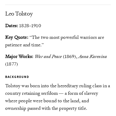
Leo Tolstoy
Dates:
1828–1910
Key Quote:
“The two most powerful warriors are
patience and time.”
Major Works:
War and Peace
(1869),
Anna Karenina
(1877)
BACKGROUND
Tolstoy was born into the hereditary ruling class in a
country retaining serfdom — a form of slavery
where people were bound to the land, and
ownership passed with the property title.