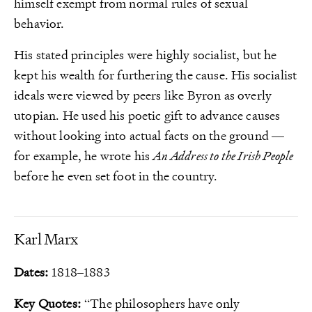
himself exempt from normal rules of sexual
behavior.
His stated principles were highly socialist, but he
kept his wealth for furthering the cause. His socialist
ideals were viewed by peers like Byron as overly
utopian. He used his poetic gift to advance causes
without looking into actual facts on the ground —
for example, he wrote his
An Address to the Irish People
before he even set foot in the country.
Karl Marx
Dates:
1818–1883
Key Quotes:
“The philosophers have only