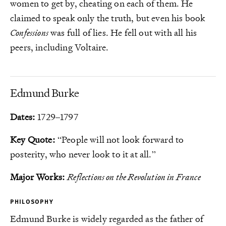
women to get by, cheating on each of them. He
claimed to speak only the truth, but even his book
Confessions
was full of lies. He fell out with all his
peers, including Voltaire.
Edmund Burke
Dates:
1729–1797
Key Quote:
“People will not look forward to
posterity, who never look to it at all.”
Major Works:
Reflections on the Revolution in France
PHILOSOPHY
Edmund Burke is widely regarded as the father of