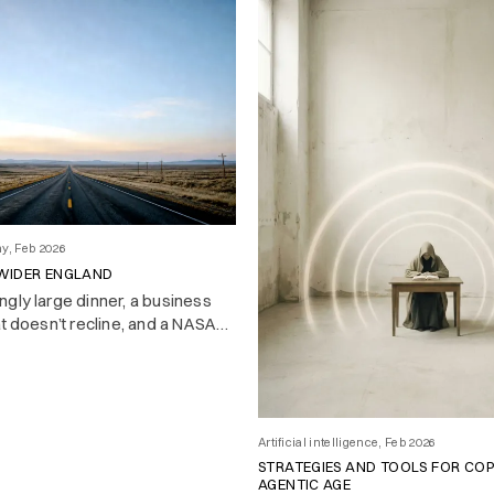
hy, Feb 2026
 WIDER ENGLAND
gly large dinner, a business
at doesn’t recline, and a NASA
 changed history with a nine-
irst impressions of America at
Artificial intelligence, Feb 2026
STRATEGIES AND TOOLS FOR COP
AGENTIC AGE