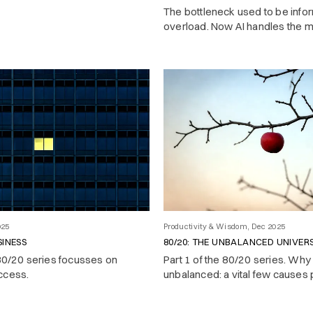
The bottleneck used to be info
overload. Now AI handles the 
work — and the real challenge 
what to pay attention to.
025
Productivity & Wisdom, Dec 2025
SINESS
80/20: THE UNBALANCED UNIVER
 80/20 series focusses on
Part 1 of the 80/20 series. Why r
ccess.
unbalanced: a vital few causes
most of the results.