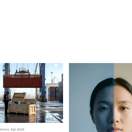
omics, Apr 2025