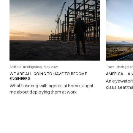
Artificial intelligence, May 2026
Travel photograp
WE ARE ALL GOING TO HAVE TO BECOME
AMERICA – A
ENGINEERS
An eyewaterin
What tinkering with agents at home taught
class seat th
me about deploying them at work
engineer who
page memo. F
forty-five.