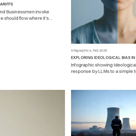
ARIFFS
and Businessmen invoke
de should flow where it’s
 look closer, and most
t play by the free trade rules
e.
Infographics, Feb 2025
EXPLORING IDEOLOGICAL BIAS IN
Infographic showing Ideologica
response by LLMs to a simple t