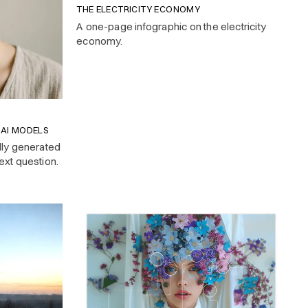
THE ELECTRICITY ECONOMY
A one-page infographic on the electricity
economy.
 AI MODELS
lly generated
ext question.