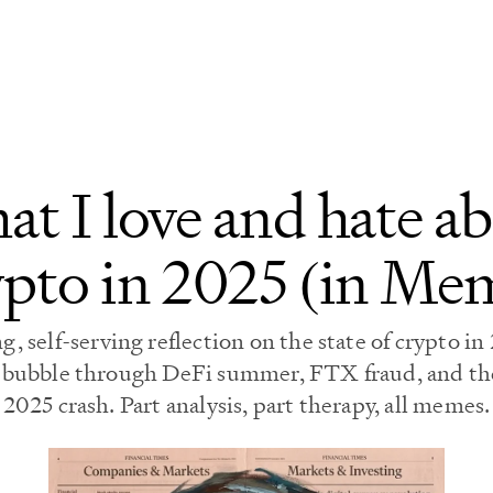
t I love and hate a
pto in 2025 (in Me
, self-serving reflection on the state of crypto i
 bubble through DeFi summer, FTX fraud, and the
2025 crash. Part analysis, part therapy, all memes.