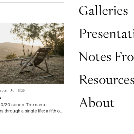
Galleries
Presentat
Notes Fr
Resource
Investing & Economics, Jun 2026
ALL THAT GLISTERS: THE GOLD 
LET YOU HOLD
isdom, Jun 2026
Data visuals on 10 years of HK’
About
E
narration from the great Bard.
 80/20 series. The same
 through a single life: a fifth of
oduces most of what you
enjoy.