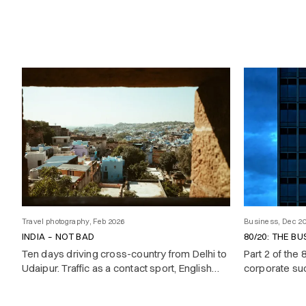
Travel photography, Feb 2026
Business, Dec 2
INDIA – NOT BAD
80/20: THE BU
Ten days driving cross-country from Delhi to
Part 2 of the
Udaipur. Traffic as a contact sport, English
corporate su
better than yours, and a country that
oscillates between boundless energy and