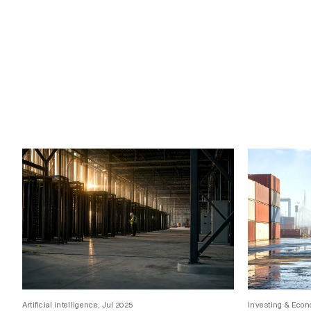
Artificial intelligence, Jul 2025
Investing & Econ