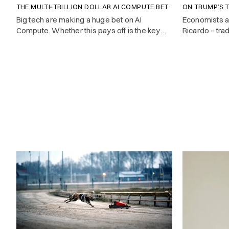
THE MULTI‑TRILLION DOLLAR AI COMPUTE BET
ON TRUMP’S T
Big tech are making a huge bet on AI
Economists 
Compute. Whether this pays off is the key
Ricardo – tra
investment question of 2025.
cheapest. But
countries don’
they advocat