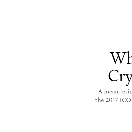
voluntary chaos.
Wha
Cry
A meandering
the 2017 ICO