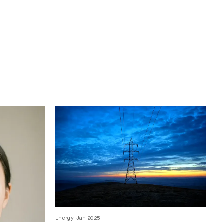
Energy, Jan 2025