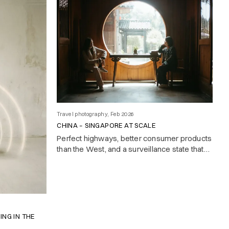
Travel photography, Feb 2026
CHINA – SINGAPORE AT SCALE
Perfect highways, better consumer products
than the West, and a surveillance state that
makes it all feel slightly too clean. Notes on a
country that builds while others deliberate.
ING IN THE