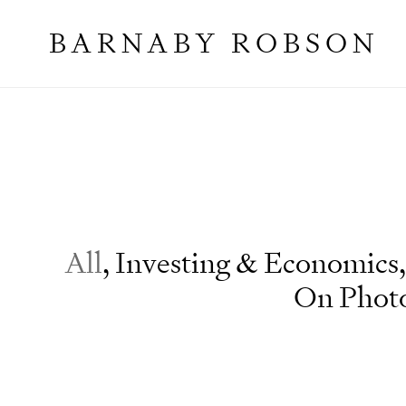
BARNABY ROBSON
Essays
All
,
Investing & Economics
,
On Phot