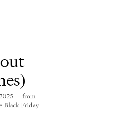
bout
mes)
n 2025 — from
 Black Friday