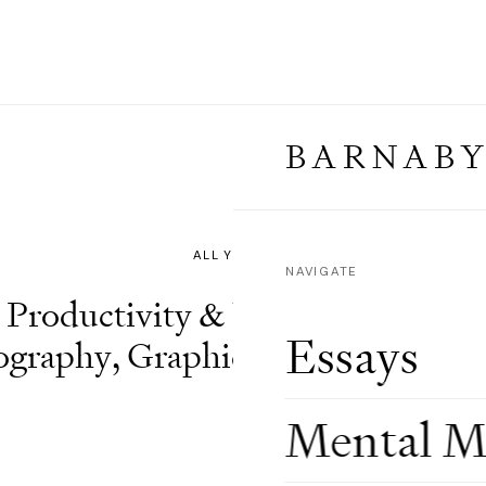
BARNABY
⌄
NAVIGATE
Productivity & Wisdom
,
Artifici
Essays
ography
,
Graphics & Design
,
Visu
Mental M