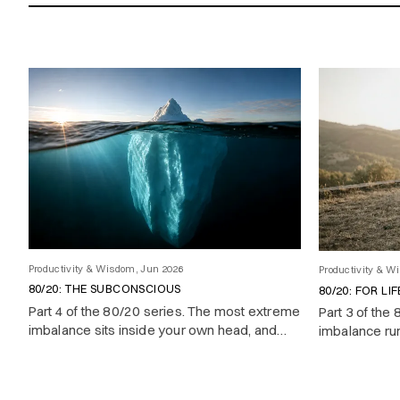
Showing 24 of 63 results
Productivity & Wisdom, Jun 2026
Productivity & W
80/20: THE SUBCONSCIOUS
80/20: FOR LIF
Part 4 of the 80/20 series. The most extreme
Part 3 of the
imbalance sits inside your own head, and
imbalance runs
almost nobody uses it on purpose.
your time pr
achieve and 