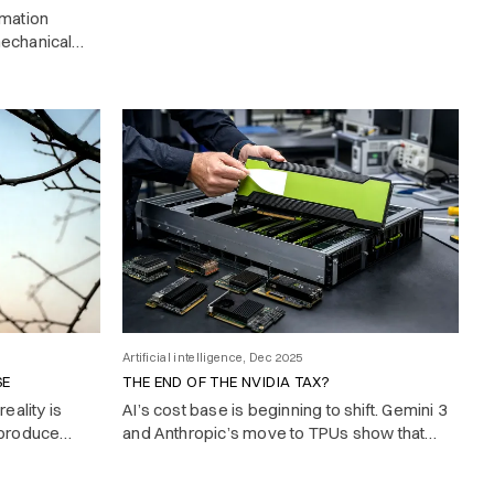
rmation
mechanical
is knowing
Artificial intelligence, Dec 2025
SE
THE END OF THE NVIDIA TAX?
eality is
AI’s cost base is beginning to shift. Gemini 3
 produce
and Anthropic’s move to TPUs show that
state-of-the-art models no longer require
Nvidia hardware.