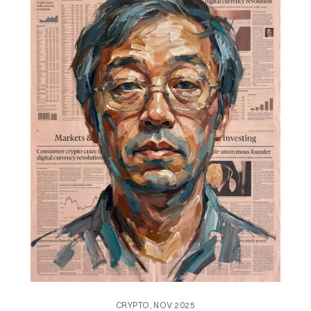
CRYPTO, NOV 2025