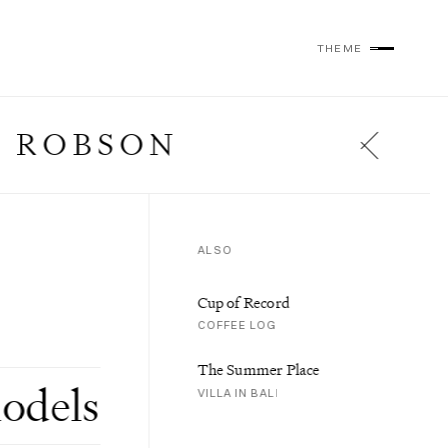
THEME
 ROBSON
ALSO
al Intelligence
,
Trip Reports
,
Cup of Record
al Diaries
COFFEE LOG
The Summer Place
odels
VILLA IN BALI