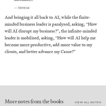
Seneca
And bringing it all back to AI, while the finite-
minded business leader is paralysed, asking, “How
will AI disrupt my business?”, the infinite-minded
leader is mobilised, asking, “How will AI help me
become more productive, add more value to my
clients, and better advance my Cause?”
More notes from the books
VIEW ALL NOTES