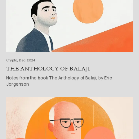
Crypto, Dec 2024
THE ANTHOLOGY OF BALAJI
Notes from the book The Anthology of Balaji, by Eric
Jorgenson