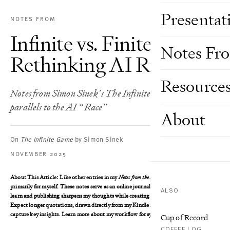
Presentat
NOTES FROM
Infinite vs. Finite Games:
Notes Fr
Rethinking AI Rivalry
Resource
Notes from Simon Sinek’s The Infinite Game – and
parallels to the AI “Race”
About
On
The Infinite Game
by Simon Sinek
NOVEMBER 2025
About This Article
: Like other entries in my
Notes from the Book
series, I wrote this
primarily for myself. These notes serve as an online journal, where writing helps me
ALSO
learn and publishing sharpens my thoughts while creating an accessible reference.
Expect longer quotations, drawn directly from my Kindle highlights, as I aim to
capture key insights. Learn more about my workflow for syncing these notes
here
.
Cup of Record
COFFEE LOG