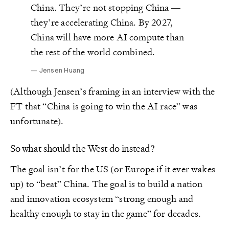
China. They’re not stopping China —
they’re accelerating China. By 2027,
China will have more AI compute than
the rest of the world combined.
Jensen Huang
(Although Jensen’s framing in an interview with the
FT that “China is going to win the AI race” was
unfortunate).
So what should the West do instead?
The goal isn’t for the US (or Europe if it ever wakes
up) to “beat” China. The goal is to build a nation
and innovation ecosystem “strong enough and
healthy enough to stay in the game” for decades.