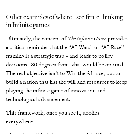
Other examples of where I see finite thinking
in Infinite games
Ultimately, the concept of
The Infinite Game
provides
a critical reminder that the “AI Wars” or “AI Race”
framing is a strategic trap – and leads to policy
decisions 180 degrees from what would be optimal.
The real objective isn’t to Win the AI race, but to
build a nation that has the will and resources to keep
playing the infinite game of innovation and
technological advancement.
This framework, once you see it, applies
everywhere.