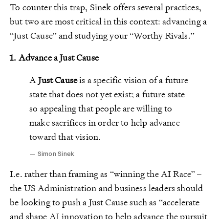
To counter this trap, Sinek offers several practices,
but two are most critical in this context: advancing a
“Just Cause” and studying your “Worthy Rivals.”
1.
Advance a Just Cause
A
Just Cause
is a specific vision of a future
state that does not yet exist; a future state
so appealing that people are willing to
make sacrifices in order to help advance
toward that vision.
Simon Sinek
I.e. rather than framing as “winning the AI Race” –
the US Administration and business leaders should
be looking to push a Just Cause such as “accelerate
and shape AI innovation to help advance the pursuit