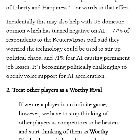
of Liberty and Happiness” – or words to that effect.
Incidentally this may also help with US domestic
opinion which has turned negative on AI: – 77% of
respondents to the Reuters/Ipsos poll said they
worried the technology could be used to stir up
political chaos, and 71% fear AI causing permanent
job losses. It’s becoming politically challenging to
openly voice support for AI acceleration.
2. Treat other players as a Worthy Rival
If we are a player in an infinite game,
however, we have to stop thinking of
other players as competitors to be beaten
and start thinking of them as
Worthy