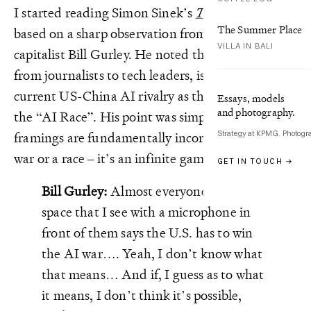
I started reading Simon Sinek’s
The Infinite Game
The Summer Place
based on a sharp observation from venture
VILLA IN BALI
capitalist Bill Gurley. He noted that everyone,
from journalists to tech leaders, is framing the
current US-China AI rivalry as the “AI Wars” or
Essays, models
and photography.
the “AI Race”. His point was simple: these
Strategy at KPMG. Photogr
framings are fundamentally incorrect. It’s not a
war or a race – it’s an infinite game.
GET IN TOUCH →
Bill Gurley:
Almost everyone in the AI
space that I see with a microphone in
front of them says the U.S. has to win
the AI war…. Yeah, I don’t know what
that means… And if, I guess as to what
it means, I don’t think it’s possible,