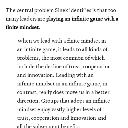
The central problem Sinek identifies is that too
many leaders are
playing an infinite game with a
finite mindset.
When we lead with a finite mindset in
an infinite game, it leads to all kinds of
problems, the most common of which
include the decline of trust, cooperation
and innovation. Leading with an
infinite mindset in an infinite game, in
contrast, really does move us in a better
direction. Groups that adopt an infinite
mindset enjoy vastly higher levels of
trust, cooperation and innovation and
all the subsequent benefits.