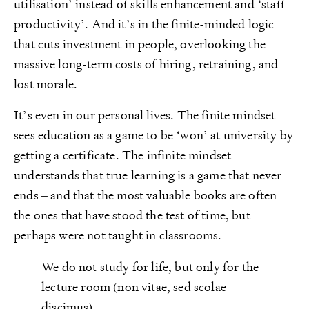
utilisation’ instead of skills enhancement and ‘staff
productivity’. And it’s in the finite-minded logic
that cuts investment in people, overlooking the
massive long-term costs of hiring, retraining, and
lost morale.
It’s even in our personal lives. The finite mindset
sees education as a game to be ‘won’ at university by
getting a certificate. The infinite mindset
understands that true learning is a game that never
ends – and that the most valuable books are often
the ones that have stood the test of time, but
perhaps were not taught in classrooms.
We do not study for life, but only for the
lecture room (non vitae, sed scolae
discimus).