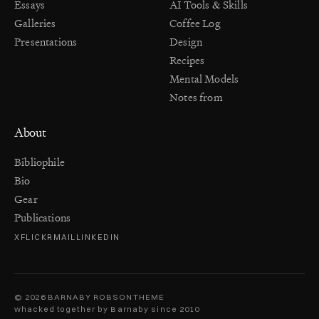
Essays
AI Tools & Skills
Galleries
Coffee Log
Presentations
Design
Recipes
Mental Models
Notes from
About
Bibliophile
Bio
Gear
Publications
X
FLICKR
MAIL
LINKEDIN
© 2026 BARNABY ROBSON
THEME
whacked together by Barnaby since 2010