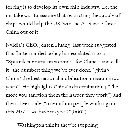
forcing it to develop its own chip industry. I.e. the
mistake was to assume that restricting the supply of
chips would help the US ‘win the AI Race’ / force
China out of it.
Nvidia’s CEO, Jensen Huang, last week suggested
this finite-minded policy has escalated into a
“Sputnik moment on steroids” for China – and calls
it “the dumbest thing we’ve ever done,” giving
China “the best national mobilisation mission in 50
years”. He highlights China’s determination (“The
more you sanction them the harder they work”) and
their sheer scale (“one million people working on
this 24/7… we have maybe 20,000”).
Washington thinks they’re stopping