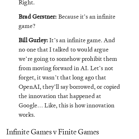
Right.
Brad Gerstner:
Because it’s an infinite
game?
Bill Gurley:
It’s an infinite game. And
no one that I talked to would argue
we’re going to somehow prohibit them
from moving forward in AI. Let’s not
forget, it wasn’t that long ago that
OpenAI, they’ll say borrowed, or copied
the innovation that happened at
Google… Like, this is how innovation
works.
Infinite Games v Finite Games