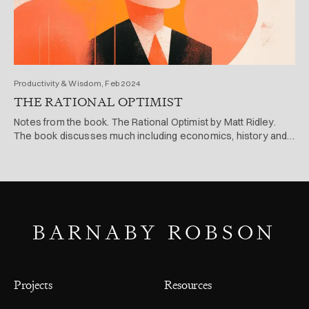
Productivity & Wisdom, Feb 2024
THE RATIONAL OPTIMIST
Notes from the book. The Rational Optimist by Matt Ridley.
The book discusses much including economics, history and
evolution.
BARNABY ROBSON
Projects
Resources