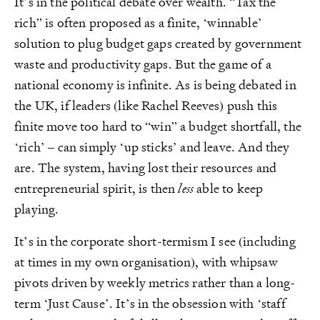
It’s in the political debate over wealth. “Tax the
rich” is often proposed as a finite, ‘winnable’
solution to plug budget gaps created by government
waste and productivity gaps. But the game of a
national economy is infinite. As is being debated in
the UK, if leaders (like Rachel Reeves) push this
finite move too hard to “win” a budget shortfall, the
‘rich’ – can simply ‘up sticks’ and leave. And they
are. The system, having lost their resources and
entrepreneurial spirit, is then
less
able to keep
playing.
It’s in the corporate short-termism I see (including
at times in my own organisation), with whipsaw
pivots driven by weekly metrics rather than a long-
term ‘Just Cause’. It’s in the obsession with ‘staff