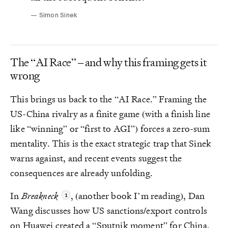
Simon Sinek
The “AI Race” – and why this framing gets it
wrong
This brings us back to the “AI Race.” Framing the
US-China rivalry as a finite game (with a finish line
like “winning” or “first to AGI”) forces a zero-sum
mentality. This is the exact strategic trap that Sinek
warns against, and recent events suggest the
consequences are already unfolding.
In
Breakneck
, (another book I’m reading), Dan
Wang discusses how US sanctions/export controls
on Huawei created a “Sputnik moment” for China,