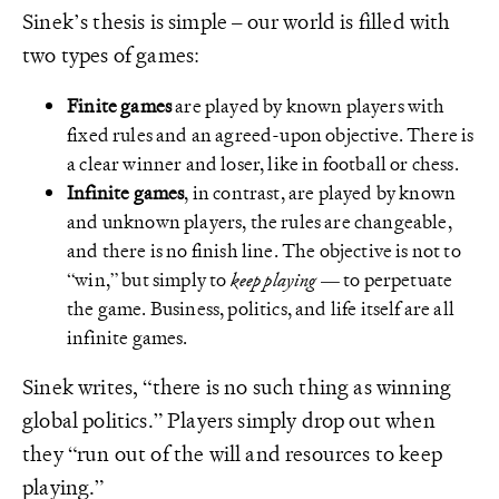
Sinek’s thesis is simple – our world is filled with
two types of games:
Finite games
are played by known players with
fixed rules and an agreed-upon objective. There is
a clear winner and loser, like in football or chess.
Infinite games
, in contrast, are played by known
and unknown players, the rules are changeable,
and there is no finish line. The objective is not to
“win,” but simply to
keep playing
— to perpetuate
the game. Business, politics, and life itself are all
infinite games.
Sinek writes, “there is no such thing as winning
global politics.” Players simply drop out when
they “run out of the will and resources to keep
playing.”