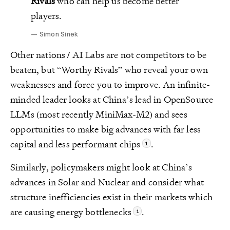
Rivals
who can help us become better
players.
Simon Sinek
Other nations / AI Labs are not competitors to be
beaten, but “Worthy Rivals” who reveal your own
weaknesses and force you to improve. An infinite-
minded leader looks at China’s lead in OpenSource
LLMs (most recently MiniMax-M2) and sees
opportunities to make big advances with far less
capital and less performant chips
.
Similarly, policymakers might look at China’s
advances in Solar and Nuclear and consider what
structure inefficiencies exist in their markets which
are causing energy bottlenecks
.