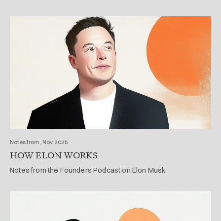
Notes from, Nov 2025
HOW ELON WORKS
Notes from the Founders Podcast on Elon Musk