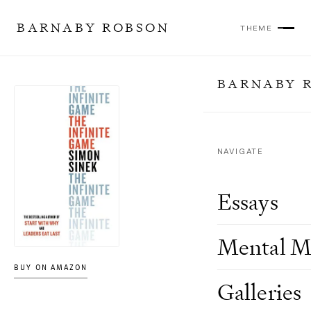
BARNABY ROBSON
THEME
BARNABY 
NAVIGATE
Essays
Mental M
BUY ON AMAZON
Galleries