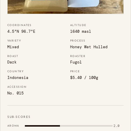
COORDINATES
ALTITUDE
4.5°N 96.7°E
1640 masl
VARIETY
PROCESS
Mixed
Honey Wet Hulled
ROAST
ROASTER
Dark
Fugol
COUNTRY
PRICE
Indonesia
$5.40 / 100g
ACCESSION
No. 015
SUB-SCORES
2.0
AROMA