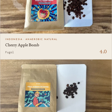
INDONESIA · ANAEROBIC NATURAL
Cherry Apple Bomb
4.0
Fugol