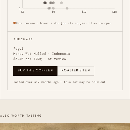
1
$0
$6
$12
$18
This review · hover a dot for its coffee, click to open
PURCHASE
Fugol
Honey Wet Hulled · Indonesia
$5.40 per 100g · at review
BUY THIS COFFEE
↗
ROASTER SITE
↗
Tasted over six months ago — this lot may be sold out.
ALSO WORTH TASTING