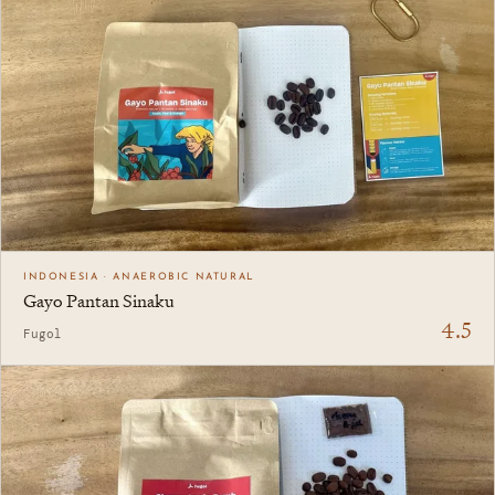
INDONESIA · ANAEROBIC NATURAL
Gayo Pantan Sinaku
4.5
Fugol