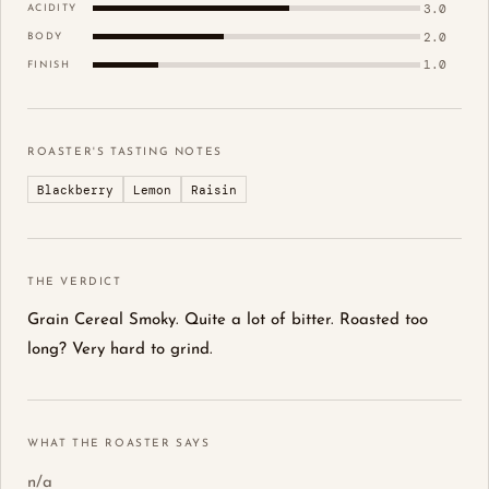
3.0
ACIDITY
2.0
BODY
1.0
FINISH
ROASTER'S TASTING NOTES
Blackberry
Lemon
Raisin
THE VERDICT
Grain Cereal Smoky. Quite a lot of bitter. Roasted too
long? Very hard to grind.
WHAT THE ROASTER SAYS
n/a