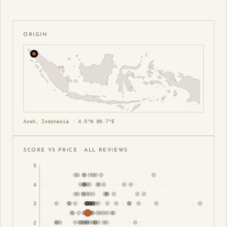
ORIGIN
Aceh, Indonesia · 4.5°N 96.7°E
SCORE VS PRICE · ALL REVIEWS
5
4
3
2