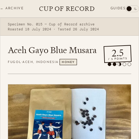
CUP OF RECORD
GUIDES
← ARCHIVE
Specimen No. 015 — Cup of Record archive
Roasted 18 July 2024 · Tasted 26 July 2024
Aceh Gayo Blue Musara
2.5
/ 5 POINTS
·
·
FUGOL
ACEH, INDONESIA
HONEY