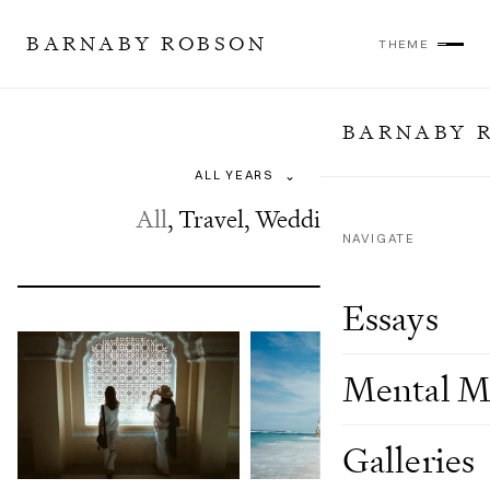
BARNABY ROBSON
THEME
BARNABY 
Galleries
⌄
All
,
Travel
,
Weddings
NAVIGATE
Essays
Mental M
Galleries