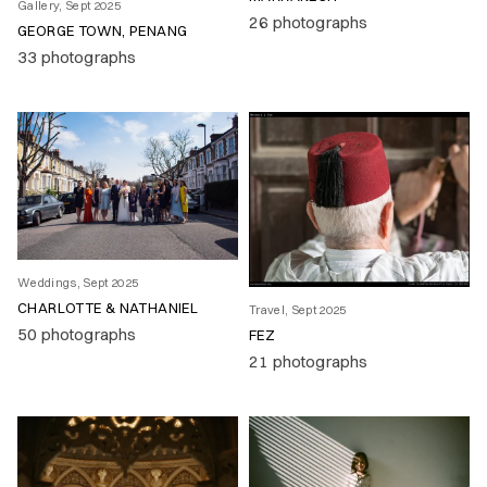
Gallery, Sept 2025
26 photographs
GEORGE TOWN, PENANG
33 photographs
Weddings, Sept 2025
CHARLOTTE & NATHANIEL
Travel, Sept 2025
50 photographs
FEZ
21 photographs