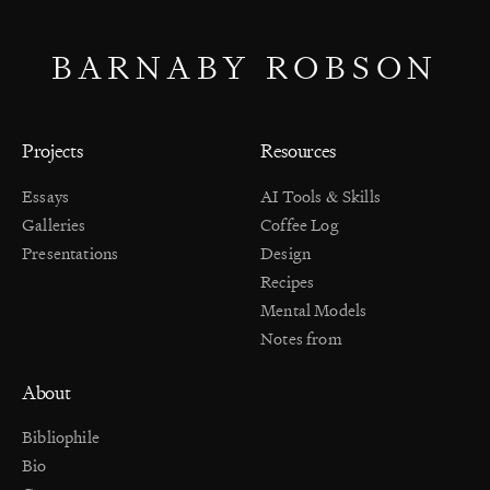
BARNABY ROBSON
Projects
Resources
Essays
AI Tools & Skills
Galleries
Coffee Log
Presentations
Design
Recipes
Mental Models
Notes from
About
Bibliophile
Bio