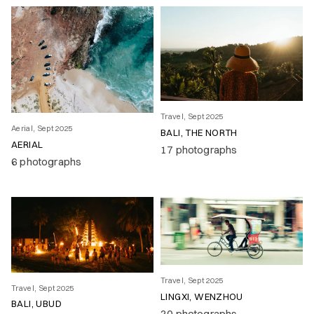
Travel, Sept 2025
Aerial, Sept 2025
BALI, THE NORTH
AERIAL
17 photographs
6 photographs
Travel, Sept 2025
Travel, Sept 2025
LINGXI, WENZHOU
BALI, UBUD
20 photographs