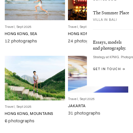
The Summer Place
VILLA IN BALI
Travel, Sept 2025
Travel, Sept 2025
HONG KONG, SEA
HONG KONG, CITY
12 photographs
24 photographs
Essays, models
and photography.
Strategy at KPMG. Photogr
GET IN TOUCH →
Travel, Sept 2025
JAKARTA
Travel, Sept 2025
31 photographs
HONG KONG, MOUNTAINS
6 photographs