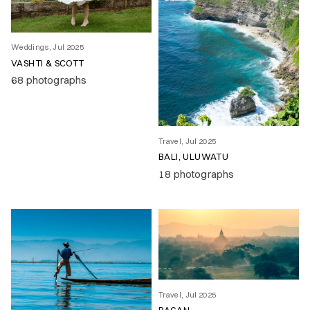
Weddings, Jul 2025
VASHTI & SCOTT
68 photographs
Travel, Jul 2025
BALI, ULUWATU
18 photographs
Travel, Jul 2025