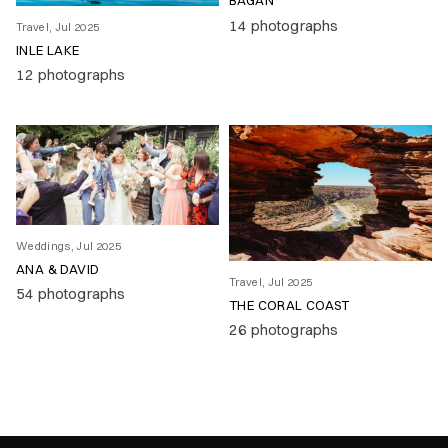
BAGAN
14 photographs
Travel, Jul 2025
INLE LAKE
12 photographs
Weddings, Jul 2025
ANA & DAVID
Travel, Jul 2025
54 photographs
THE CORAL COAST
26 photographs