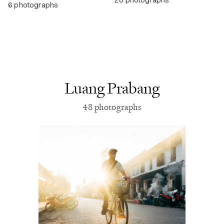
6 photographs
Luang Prabang
48 photographs