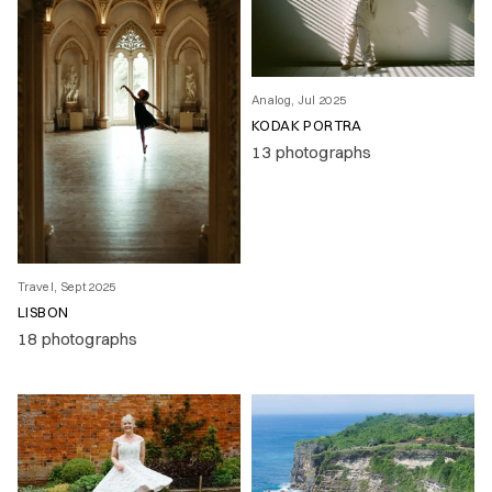
Analog, Jul 2025
KODAK PORTRA
13 photographs
Travel, Sept 2025
LISBON
18 photographs