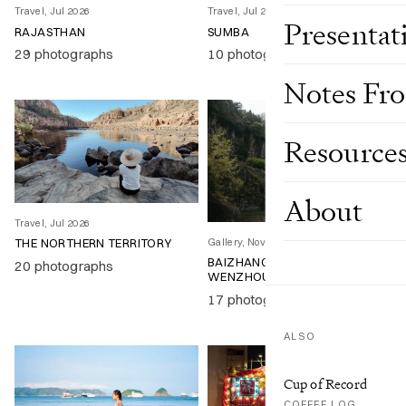
Travel, Jul 2026
Travel, Jul 2026
Presentat
RAJASTHAN
SUMBA
29 photographs
10 photographs
Notes Fr
Resource
About
Travel, Jul 2026
Gallery, Nov 2025
THE NORTHERN TERRITORY
BAIZHANGJI WATERFALL,
20 photographs
WENZHOU
17 photographs
ALSO
Cup of Record
COFFEE LOG