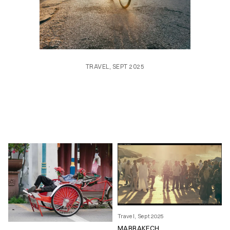
TRAVEL, SEPT 2025
Travel, Sept 2025
MARRAKECH