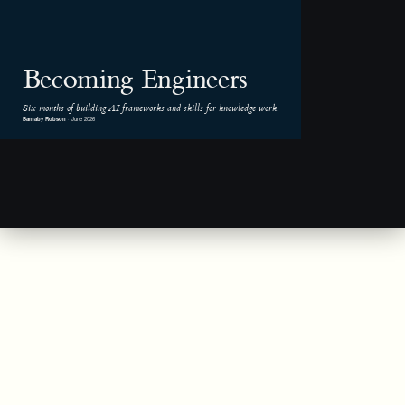
Becoming Engineers
Six months of building AI frameworks and skills for knowledge work.
Barnaby Robson
· June 2026